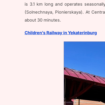
is 3.1 km long and operates seasonally
(Solnechnaya, Pionierskaya). At Centr
about 30 minutes.
Children’s Railway in Yekaterinburg