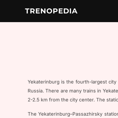
Skip
to
TRENOPEDIA
content
Yekaterinburg is the fourth-largest city 
Russia. There are many trains in Yekate
2-2.5 km from the city center. The stati
The Yekaterinburg–Passazhirsky station 