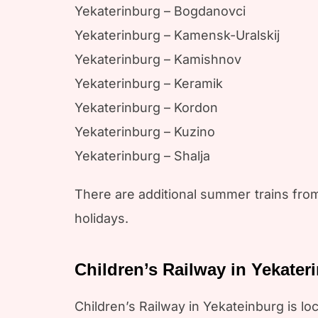
Yekaterinburg – Bogdanovci
Yekaterinburg – Kamensk-Uralskij
Yekaterinburg – Kamishnov
Yekaterinburg – Keramik
Yekaterinburg – Kordon
Yekaterinburg – Kuzino
Yekaterinburg – Shalja
There are additional summer trains fro
holidays.
Children’s Railway in Yekater
Children’s Railway in Yekateinburg is 