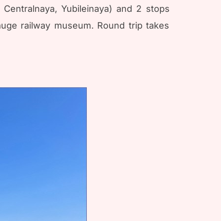
, Centralnaya, Yubileinaya) and 2 stops
gauge railway museum. Round trip takes