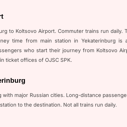
rt
rg to Koltsovo Airport. Commuter trains run daily. Th
rney time from main station in Yekaterinburg is 
engers who start their journey from Koltsovo Airpo
in ticket offices of OJSC SPK.
erinburg
 with major Russian cities. Long-distance passenge
tation to the destination. Not all trains run daily.