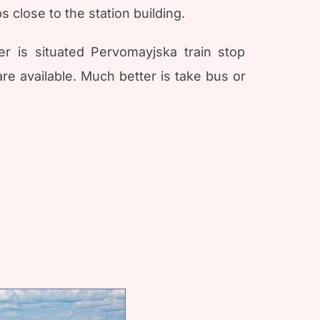
 close to the station building.
er is situated Pervomayjska train stop
re available. Much better is take bus or