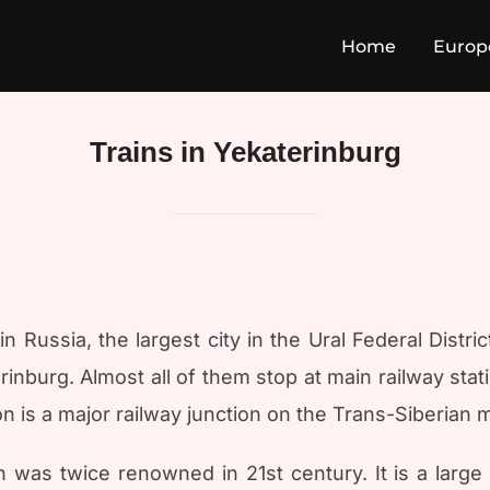
Home
Europ
Trains in Yekaterinburg
in Russia, the largest city in the Ural Federal Distri
rinburg. Almost all of them stop at main railway sta
on is a major railway junction on the Trans-Siberian 
was twice renowned in 21st century. It is a large st