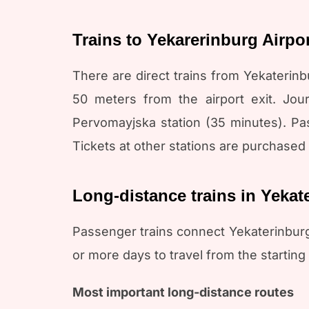
Trains to Yekarerinburg Airpo
There are direct trains from Yekaterinbu
50 meters from the airport exit. Jou
Pervomayjska station (35 minutes). Pass
Tickets at other stations are purchased 
Long-distance trains in Yekat
Passenger trains connect Yekaterinburg
or more days to travel from the starting s
Most important long-distance routes