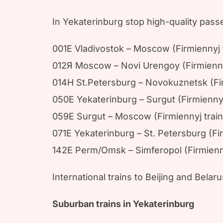
In Yekaterinburg stop high-quality passe
001E Vladivostok – Moscow (Firmiennyj t
012Я Moscow – Novi Urengoy (Firmiennyj
014H St.Petersburg – Novokuznetsk (Fi
050E Yekaterinburg – Surgut (Firmiennyj 
059E Surgut – Moscow (Firmiennyj trai
071E Yekaterinburg – St. Petersburg (Fi
142E Perm/Omsk – Simferopol (Firmiennyj
International trains to Beijing and Belar
Suburban trains in Yekaterinburg