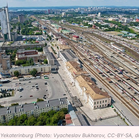
n Yekaterinburg (Photo: Vyacheslav Bukharov, CC-BY-SA, 