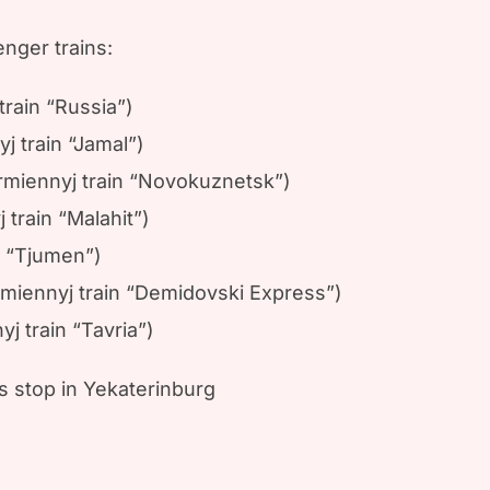
nger trains:
rain “Russia”)
 train “Jamal”)
rmiennyj train “Novokuznetsk”)
train “Malahit”)
n “Tjumen”)
rmiennyj train “Demidovski Express”)
 train “Tavria”)
us stop in Yekaterinburg