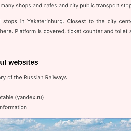
many shops and cafes and city public transport stops
 stops in Yekaterinburg. Closest to the city cent
re. Platform is covered, ticket counter and toilet a
ful websites
ary of the Russian Railways
etable (yandex.ru)
information