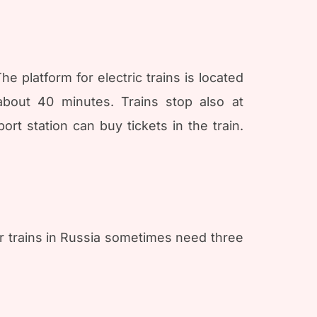
e platform for electric trains is located
about 40 minutes. Trains stop also at
rt station can buy tickets in the train.
r trains in Russia sometimes need three