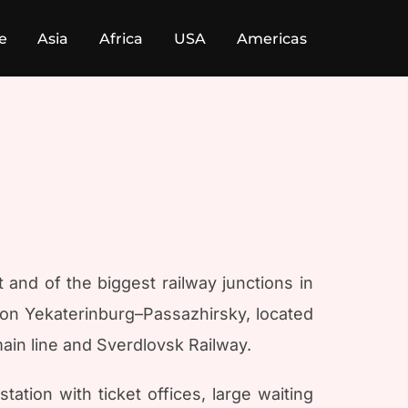
e
Asia
Africa
USA
Americas
ct and of the biggest railway junctions in
tion Yekaterinburg–Passazhirsky, located
main line and Sverdlovsk Railway.
ation with ticket offices, large waiting