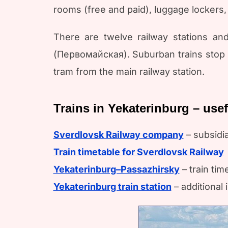
rooms (free and paid), luggage lockers, 
There are twelve railway stations and
(Первомайская). Suburban trains stop he
tram from the main railway station.
Trains in Yekaterinburg – use
Sverdlovsk Railway company
– subsidi
Train timetable for Sverdlovsk Railway
Yekaterinburg–Passazhirsky
– train tim
Yekaterinburg train station
– additional 