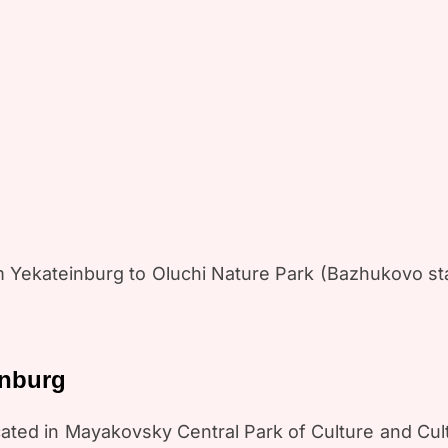
m Yekateinburg to Oluchi Nature Park (Bazhukovo st
inburg
located in Mayakovsky Central Park of Culture and C