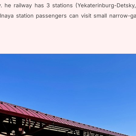
. he railway has 3 stations (Yekaterinburg-Detsky
alnaya station passengers can visit small narrow-