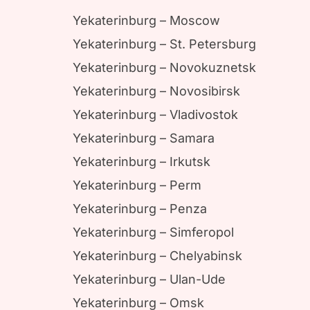
Yekaterinburg – Moscow
Yekaterinburg – St. Petersburg
Yekaterinburg – Novokuznetsk
Yekaterinburg – Novosibirsk
Yekaterinburg – Vladivostok
Yekaterinburg – Samara
Yekaterinburg – Irkutsk
Yekaterinburg – Perm
Yekaterinburg – Penza
Yekaterinburg – Simferopol
Yekaterinburg – Chelyabinsk
Yekaterinburg – Ulan-Ude
Yekaterinburg – Omsk