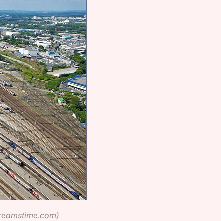
dreamstime.com)