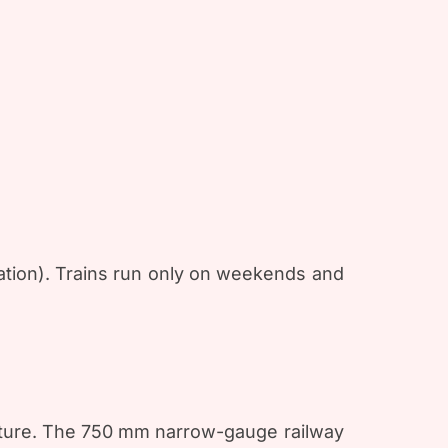
ation). Trains run only on weekends and
ulture. The 750 mm narrow-gauge railway