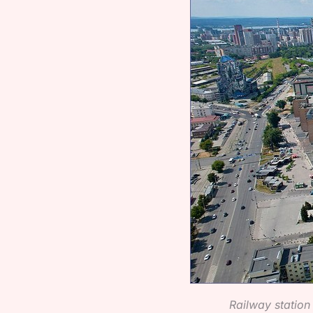
Railway statio