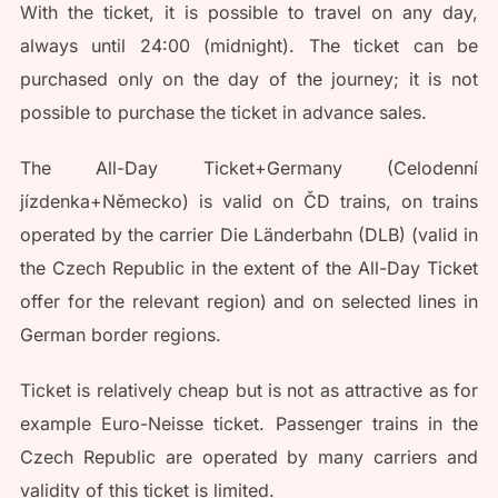
With the ticket, it is possible to travel on any day,
always until 24:00 (midnight). The ticket can be
purchased only on the day of the journey; it is not
possible to purchase the ticket in advance sales.
The All-Day Ticket+Germany (Celodenní
jízdenka+Německo) is valid on ČD trains, on trains
operated by the carrier Die Länderbahn (DLB) (valid in
the Czech Republic in the extent of the All-Day Ticket
offer for the relevant region) and on selected lines in
German border regions.
Ticket is relatively cheap but is not as attractive as for
example Euro-Neisse ticket. Passenger trains in the
Czech Republic are operated by many carriers and
validity of this ticket is limited.