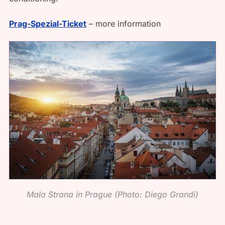
Prag-Spezial-Ticket
– more information
Mala Strana in Prague (Photo: Diego Grandi)