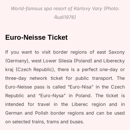
World-famous spa resort of Karlovy Vary (Photo:
Rudi1976)
Euro-Neisse Ticket
If you want to visit border regions of east Saxony
(Germany), west Lower Silesia (Poland) and Liberecky
kraj (Czech Republic), there is a perfect one-day or
three-day network ticket for public transport. The
Euro-Neisse pass is called “Euro-Nisa” in the Czech
Republic and “Euro-Nysa” in Poland. The ticket is
intended for travel in the Liberec region and in
German and Polish border regions and can be used
on selected trains, trams and buses.