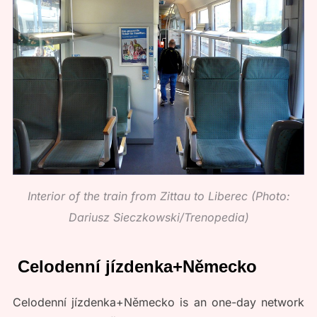
Interior of the train from Zittau to Liberec (Photo:
Dariusz Sieczkowski/Trenopedia)
Celodenní jízdenka+Německo
Celodenní jízdenka+Německo is an one-day network