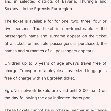
and in selected districts of Bavaria, Thuringia and
Saxony – in the Egrensis Euroregion.
The ticket is available for for one, two, three, four or
five persons. The ticket is non-transferable – the
passenger’s name and surname appear on the ticket
(if a ticket for multiple passengers is purchased, the
names and surnames of all passengers appear).
Children up to 6 years of age always travel free of
charge. Transport of a bicycle as oversized luggage is
free of charge with an EgroNet ticket.
EgroNet network tickets are valid until 3:00 (a.m.) on
the day following the day indicated thereupon.
These tickets cannot be purchased neither in advance