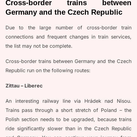
Cross-border trains between
Germany and the Czech Republic
Due to the large number of cross-border train
connections and frequent changes in train services,
the list may not be complete.
Cross-border trains between Germany and the Czech
Republic run on the following routes:
Zittau – Liberec
An interesting railway line via Hrádek nad Nisou.
Trains pass through a short stretch of Poland – the
Polish section needs to be upgraded, because trains
ride significantly slower than in the Czech Republic