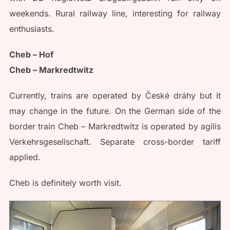
weekends. Rural railway line, interesting for railway
enthusiasts.
Cheb – Hof
Cheb – Markredtwitz
Currently, trains are operated by České dráhy but it
may change in the future. On the German side of the
border train Cheb – Markredtwitz is operated by agilis
Verkehrsgesellschaft. Separate cross-border tariff
applied.
Cheb is definitely worth visit.