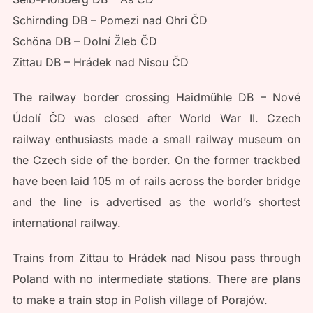
Schirnding DB – Pomezi nad Ohri ČD
Schöna DB – Dolní Žleb ČD
Zittau DB – Hrádek nad Nisou ČD
The railway border crossing Haidmühle DB – Nové
Údolí ČD was closed after World War II. Czech
railway enthusiasts made a small railway museum on
the Czech side of the border. On the former trackbed
have been laid 105 m of rails across the border bridge
and the line is advertised as the world’s shortest
international railway.
Trains from Zittau to Hrádek nad Nisou pass through
Poland with no intermediate stations. There are plans
to make a train stop in Polish village of Porajów.