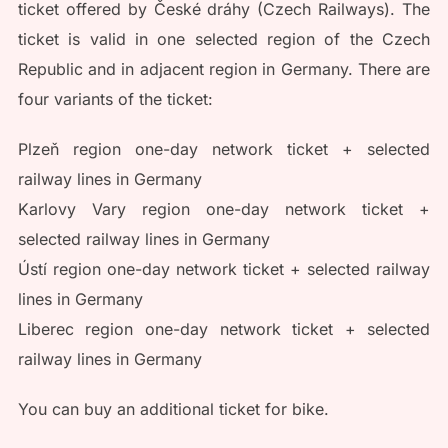
ticket offered by České dráhy (Czech Railways). The
ticket is valid in one selected region of the Czech
Republic and in adjacent region in Germany. There are
four variants of the ticket:
Plzeň region one-day network ticket + selected
railway lines in Germany
Karlovy Vary region one-day network ticket +
selected railway lines in Germany
Ústí region one-day network ticket + selected railway
lines in Germany
Liberec region one-day network ticket + selected
railway lines in Germany
You can buy an additional ticket for bike.