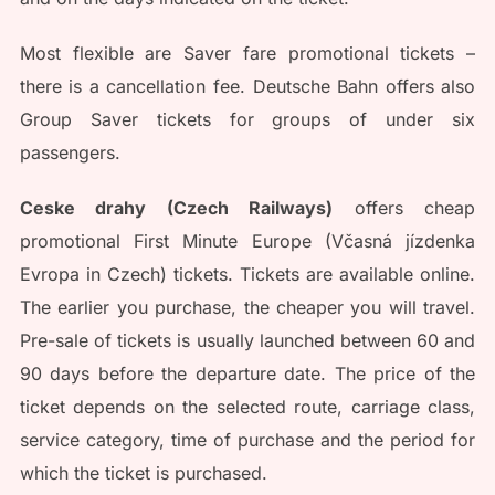
Most flexible are Saver fare promotional tickets –
there is a cancellation fee. Deutsche Bahn offers also
Group Saver tickets for groups of under six
passengers.
Ceske drahy (Czech Railways)
offers cheap
promotional First Minute Europe (Včasná jízdenka
Evropa in Czech) tickets. Tickets are available online.
The earlier you purchase, the cheaper you will travel.
Pre-sale of tickets is usually launched between 60 and
90 days before the departure date. The price of the
ticket depends on the selected route, carriage class,
service category, time of purchase and the period for
which the ticket is purchased.