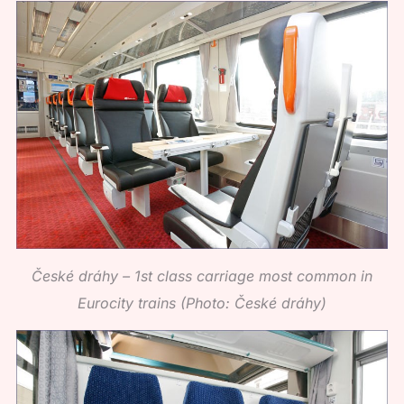
České dráhy – 1st class carriage most common in
Eurocity trains (Photo: České dráhy)