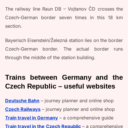
The railway line Raun DB – Vojtanov ČD crosses the
Czech-German border seven times in this 18 km
section.
Bayerisch Eisenstein/Železná station lies on the border
Czech-German border. The actual border runs
through the middle of the station building.
Trains between Germany and the
Czech Republic – useful websites
Deutsche Bahn
– journey planner and online shop
Czech Railways
– journey planner and online shop
Train travel in Germany
– a comprehensive guide
Train travel in the Czech Republic
– a comprehensive