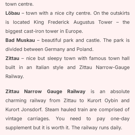
town centre.
Löbau
– town with a nice city centre. On the outskirts
is located King Frederick Augustus Tower – the
biggest cast-iron tower in Europe.
Bad Muskau
– beautiful park and castle. The park is
divided between Germany and Poland.
Zittau
– nice but sleepy town with famous town hall
built in an Italian style and Zittau Narrow-Gauge
Railway.
Zittau Narrow Gauge Railway
is an absolute
charming railway from Zittau to Kurort Oybin and
Kurort Jonsdorf. Steam hauled train are comprised of
vintage carriages. You need to pay one-day
supplement but it is worth it. The railway runs daily.