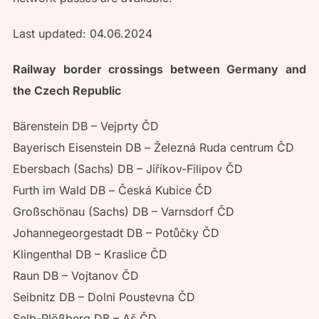
Last updated: 04.06.2024
Railway border crossings between Germany and
the Czech Republic
Bärenstein DB – Vejprty ČD
Bayerisch Eisenstein DB – Železná Ruda centrum ČD
Ebersbach (Sachs) DB – Jiříkov-Filipov ČD
Furth im Wald DB – Česká Kubice ČD
Großschönau (Sachs) DB – Varnsdorf ČD
Johannegeorgestadt DB – Potůčky ČD
Klingenthal DB – Kraslice ČD
Raun DB – Vojtanov ČD
Seibnitz DB – Dolni Poustevna ČD
Selb-Plößberg DB – Aš ČD