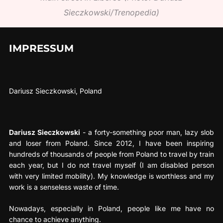
Sieczkowski/Trenopedia)
IMPRESSUM
Dariusz Sieczkowski, Poland
Dariusz Sieczkowski
- a forty-something poor man, lazy slob
and loser from Poland. Since 2012, I have been inspiring
hundreds of thousands of people from Poland to travel by train
each year, but I do not travel myself (I am disabled person
with very limited mobility). My knowledge is worthless and my
work is a senseless waste of time.
Nowadays, especially in Poland, people like me have no
chance to achieve anything.