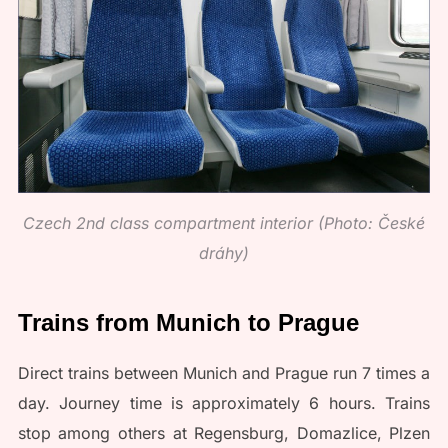
Czech 2nd class compartment interior (Photo: České
dráhy)
Trains from Munich to Prague
Direct trains between Munich and Prague run 7 times a
day. Journey time is approximately 6 hours. Trains
stop among others at Regensburg, Domazlice, Plzen