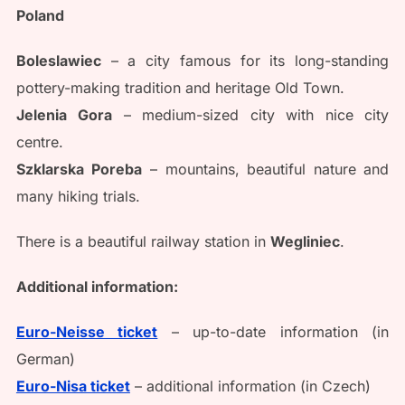
Poland
Boleslawiec
– a city famous for its long-standing
pottery-making tradition and heritage Old Town.
Jelenia
Gora
– medium-sized city with nice city
centre.
Szklarska
Poreba
– mountains, beautiful nature and
many hiking trials.
There is a beautiful railway station in
Wegliniec
.
Additional information:
Euro-Neisse ticket
– up-to-date information (in
German)
Euro-Nisa ticket
– additional information (in Czech)