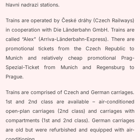
hlavni nadrazi stations.
Trains are operated by České dráhy (Czech Railways)
in cooperation with Die Länderbahn GmbH. Trains are
called “Alex” (Arriva-Länderbahn-Express). There are
promotional tickets from the Czech Republic to
Munich and relatively cheap promotional Prag-
Spezial-Ticket from Munich and Regensburg to
Prague.
Trains are comprised of Czech and German carriages.
1st and 2nd class are available – air-conditioned
open-plan carriages (2nd class) and carriages with
compartments (1st and 2nd class). German carriages
are old but were refurbished and equipped with air-
conditioning.