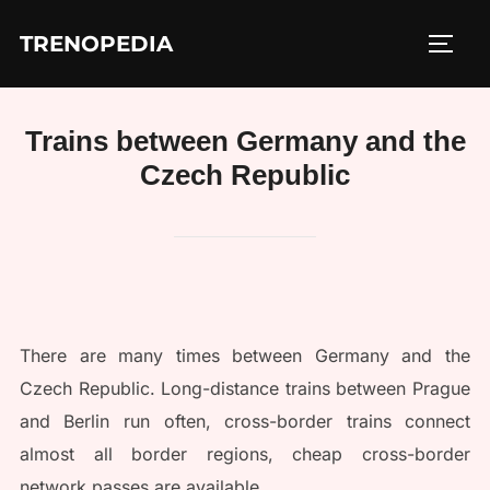
Skip
TRENOPEDIA
to
TOGG
content
Trains between Germany and the
Czech Republic
There are many times between Germany and the
Czech Republic. Long-distance trains between Prague
and Berlin run often, cross-border trains connect
almost all border regions, cheap cross-border
network passes are available.