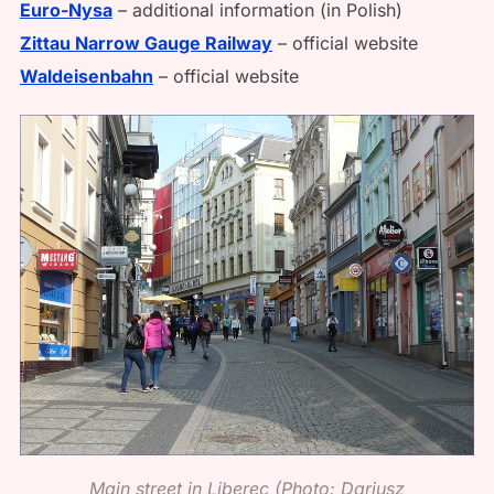
Euro-Nysa
– additional information (in Polish)
Zittau Narrow Gauge Railway
– official website
Waldeisenbahn
– official website
Main street in Liberec (Photo: Dariusz