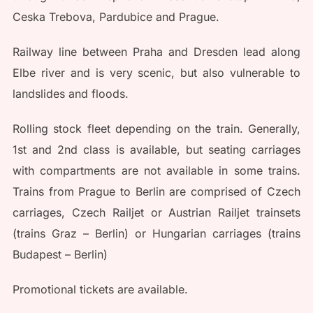
Ceska Trebova, Pardubice and Prague.
Railway line between Praha and Dresden lead along
Elbe river and is very scenic, but also vulnerable to
landslides and floods.
Rolling stock fleet depending on the train. Generally,
1st and 2nd class is available, but seating carriages
with compartments are not available in some trains.
Trains from Prague to Berlin are comprised of Czech
carriages, Czech Railjet or Austrian Railjet trainsets
(trains Graz – Berlin) or Hungarian carriages (trains
Budapest – Berlin)
Promotional tickets are available.