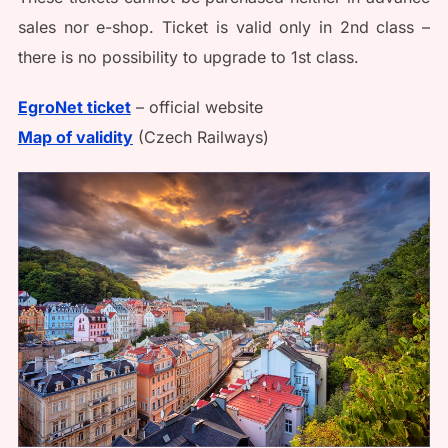
sales nor e-shop. Ticket is valid only in 2nd class –
there is no possibility to upgrade to 1st class.
EgroNet ticket
– official website
Map of validity
(Czech Railways)