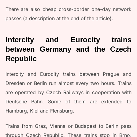
There are also cheap cross-border one-day network
passes (a description at the end of the article).
Intercity and Eurocity trains
between Germany and the Czech
Republic
Intercity and Eurocity trains between Prague and
Dresden or Berlin run almost every two hours. Trains
are operated by Czech Railways in cooperation with
Deutsche Bahn. Some of them are extended to
Hamburg, Kiel and Flensburg.
Trains from Graz, Vienna or Budapest to Berlin pass
through Czech Republic. These trains stop in Brno,