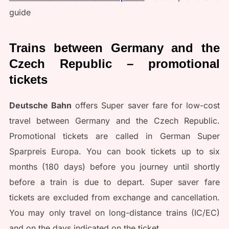
guide
Trains between Germany and the
Czech Republic – promotional
tickets
Deutsche Bahn
offers Super saver fare for low-cost
travel between Germany and the Czech Republic.
Promotional tickets are called in German Super
Sparpreis Europa. You can book tickets up to six
months (180 days) before you journey until shortly
before a train is due to depart. Super saver fare
tickets are excluded from exchange and cancellation.
You may only travel on long-distance trains (IC/EC)
and on the days indicated on the ticket.