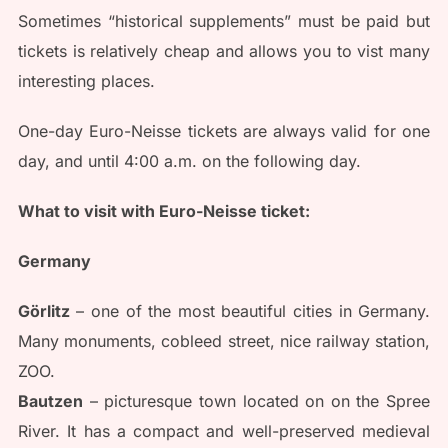
Sometimes “historical supplements” must be paid but
tickets is relatively cheap and allows you to vist many
interesting places.
One-day Euro-Neisse tickets are always valid for one
day, and until 4:00 a.m. on the following day.
What to visit with Euro-Neisse ticket:
Germany
Görlitz
– one of the most beautiful cities in Germany.
Many monuments, cobleed street, nice railway station,
ZOO.
Bautzen
– picturesque town located on on the Spree
River. It has a compact and well-preserved medieval