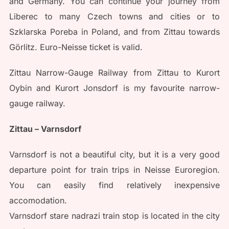
and Germany. You can continue your journey from
Liberec to many Czech towns and cities or to
Szklarska Poreba in Poland, and from Zittau towards
Görlitz. Euro-Neisse ticket is valid.
Zittau Narrow-Gauge Railway from Zittau to Kurort
Oybin and Kurort Jonsdorf is my favourite narrow-
gauge railway.
Zittau – Varnsdorf
Varnsdorf is not a beautiful city, but it is a very good
departure point for train trips in Neisse Euroregion.
You can easily find relatively inexpensive
accomodation.
Varnsdorf stare nadrazi train stop is located in the city