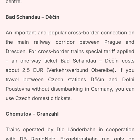
centre.
Bad Schandau – Děčín
An important and popular cross-border connection on
the main railway corridor between Prague and
Dresden. For cross-border trains special tariff applied
– an one-way ticket Bad Schandau – Děčín costs
about 2,5 EUR (Verkehrsverbund Oberelbe). If you
travel between Czech stations Děčín and Dolni
Poustevna without disembarking in Germany, you can
use Czech domestic tickets.
Chomutov – Cranzahl
Trains operated by Die Länderbahn in cooperation
with DB RegioNetz Erzgebirgsbahn run only on