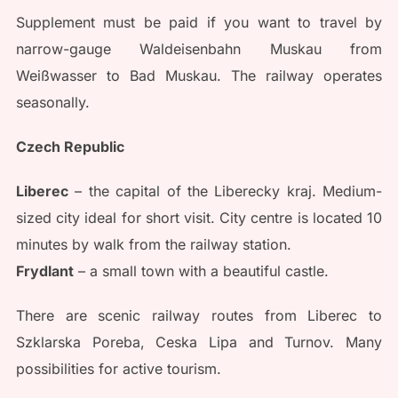
Supplement must be paid if you want to travel by
narrow-gauge Waldeisenbahn Muskau from
Weißwasser to Bad Muskau. The railway operates
seasonally.
Czech Republic
Liberec
– the capital of the Liberecky kraj. Medium-
sized city ideal for short visit. City centre is located 10
minutes by walk from the railway station.
Frydlant
– a small town with a beautiful castle.
There are scenic railway routes from Liberec to
Szklarska Poreba, Ceska Lipa and Turnov. Many
possibilities for active tourism.