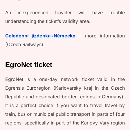
An inexperienced traveler will have trouble
understanding the ticket’s validity area.
Celodenní jízdenka+Německo
– more information
(Czech Railways)
EgroNet ticket
EgroNet is a one-day network ticket valid in the
Egrensis Euroregion (Karlovarsky kraj in the Czech
Republic and designated border regions in Germany).
It is a perfect choice if you want to travel travel by
train, bus or municipal public transport in parts of four
regions, specifically in part of the Karlovy Vary region