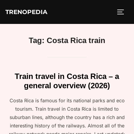
Skip
TRENOPEDIA
to
TOGG
content
Tag:
Costa Rica train
Train travel in Costa Rica – a
general overview (2026)
Costa Rica is famous for its national parks and eco
tourism. Train travel in Costa Rica is limited to
suburban lines, although the country has a rich and
interesting history of the railways. Almost all of the