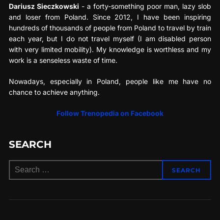
Dariusz Sieczkowski
- a forty-something poor man, lazy slob
and loser from Poland. Since 2012, I have been inspiring
hundreds of thousands of people from Poland to travel by train
each year, but I do not travel myself (I am disabled person
with very limited mobility). My knowledge is worthless and my
work is a senseless waste of time.
Nowadays, especially in Poland, people like me have no
chance to achieve anything.
Follow Trenopedia on Facebook
SEARCH
Search
SEARCH
for: