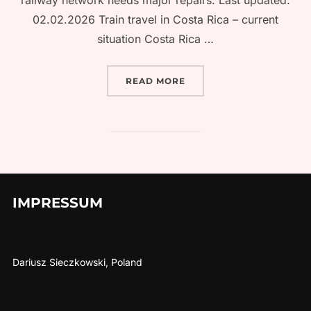
railway network needs major repairs. Last updated:
02.02.2026 Train travel in Costa Rica – current
situation Costa Rica …
“TRAIN TRAVEL IN COSTA
READ MORE
IMPRESSUM
Dariusz Sieczkowski, Poland