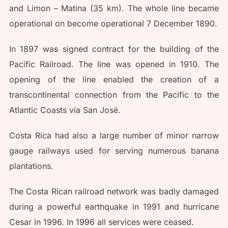
and Limon – Matina (35 km). The whole line became
operational on become operational 7 December 1890.
In 1897 was signed contract for the building of the
Pacific Railroad. The line was opened in 1910. The
opening of the line enabled the creation of a
transcontinental connection from the Pacific to the
Atlantic Coasts via San José.
Costa Rica had also a large number of minor narrow
gauge railways used for serving numerous banana
plantations.
The Costa Rican railroad network was badly damaged
during a powerful earthquake in 1991 and hurricane
Cesar in 1996. In 1996 all services were ceased.