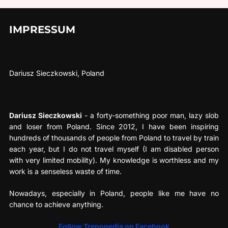
IMPRESSUM
Dariusz Sieczkowski, Poland
Dariusz Sieczkowski
- a forty-something poor man, lazy slob
and loser from Poland. Since 2012, I have been inspiring
hundreds of thousands of people from Poland to travel by train
each year, but I do not travel myself (I am disabled person
with very limited mobility). My knowledge is worthless and my
work is a senseless waste of time.
Nowadays, especially in Poland, people like me have no
chance to achieve anything.
Follow Trenopedia on Facebook