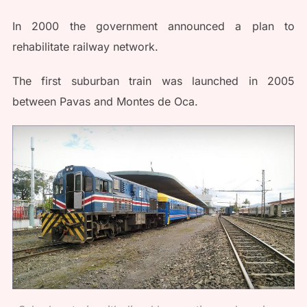
In 2000 the government announced a plan to
rehabilitate railway network.
The first suburban train was launched in 2005
between Pavas and Montes de Oca.