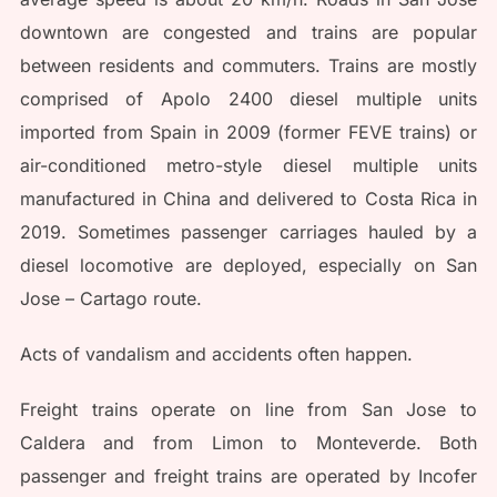
downtown are congested and trains are popular
between residents and commuters. Trains are mostly
comprised of Apolo 2400 diesel multiple units
imported from Spain in 2009 (former FEVE trains) or
air-conditioned metro-style diesel multiple units
manufactured in China and delivered to Costa Rica in
2019. Sometimes passenger carriages hauled by a
diesel locomotive are deployed, especially on San
Jose – Cartago route.
Acts of vandalism and accidents often happen.
Freight trains operate on line from San Jose to
Caldera and from Limon to Monteverde. Both
passenger and freight trains are operated by Incofer