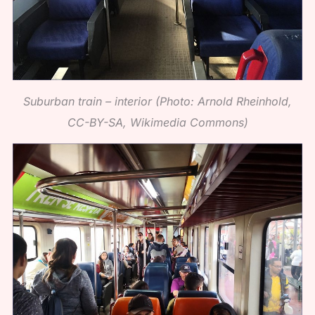
Suburban train – interior (Photo: Arnold Rheinhold,
CC-BY-SA, Wikimedia Commons)