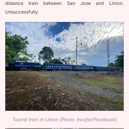
distance train between San Jose and Limon.
Unsuccessfully.
Tourist train in Limon (Photo: Incofer/Facebook)