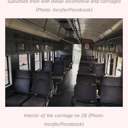
Suburban train with diesel locomotive and carriages
(Photo: Incofer/Facebook)
Interior of the carriage no 28 (Photo:
Incofer/Facebook)