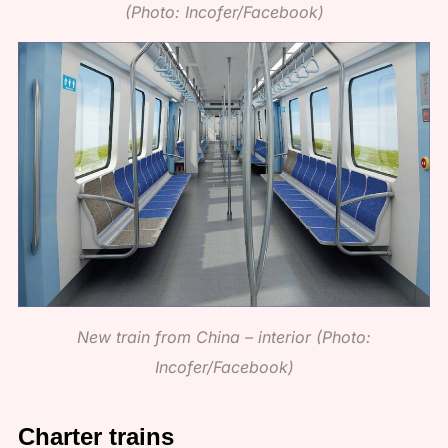
(Photo: Incofer/Facebook)
New train from China – interior (Photo:
Incofer/Facebook)
Charter trains