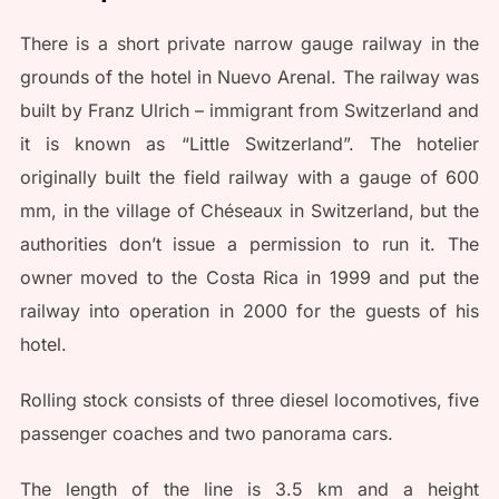
There is a short private narrow gauge railway in the
grounds of the hotel in Nuevo Arenal. The railway was
built by Franz Ulrich – immigrant from Switzerland and
it is known as “Little Switzerland”. The hotelier
originally built the field railway with a gauge of 600
mm, in the village of Chéseaux in Switzerland, but the
authorities don’t issue a permission to run it. The
owner moved to the Costa Rica in 1999 and put the
railway into operation in 2000 for the guests of his
hotel.
Rolling stock consists of three diesel locomotives, five
passenger coaches and two panorama cars.
The length of the line is 3.5 km and a height