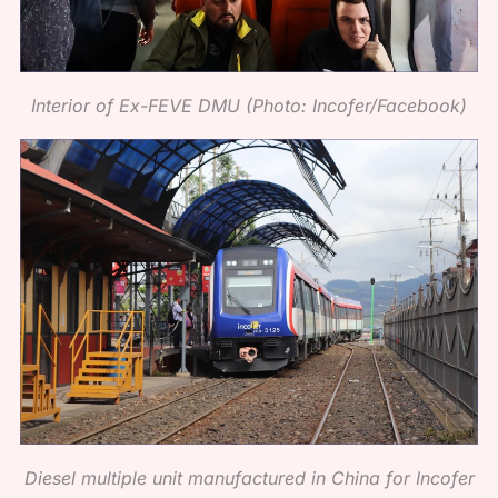
Interior of Ex-FEVE DMU (Photo: Incofer/Facebook)
Diesel multiple unit manufactured in China for Incofer