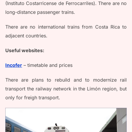
(Instituto Costarricense de Ferrocarriles). There are no
long-distance passenger trains.
There are no international trains from Costa Rica to
adjacent countries.
Useful websites:
Incofer
– timetable and prices
There are plans to rebuild and to modernize rail
transport the railway network in the Limón region, but
only for freigh transport.