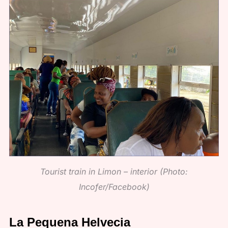
Tourist train in Limon – interior (Photo:
Incofer/Facebook)
La Pequena Helvecia