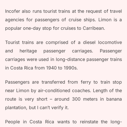
Incofer also runs tourist trains at the request of travel
agencies for passengers of cruise ships. Limon is a
popular one-day stop for cruises to Carribean.
Tourist trains are comprised of a diesel locomotive
and heritage passenger carriages. Passenger
carriages were used in long-distance passenger trains
in Costa Rica from 1940 to 1990s.
Passengers are transferred from ferry to train stop
near Limon by air-conditioned coaches. Length of the
route is very short – around 300 meters in banana
plantation, but I can’t verify it.
People in Costa Rica wants to reinstate the long-