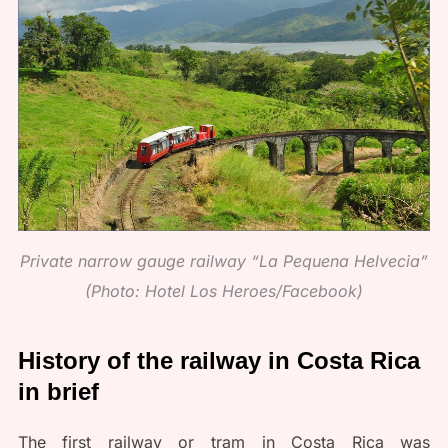
Private narrow gauge railway “La Pequena Helvecia”
(Photo: Hotel Los Heroes/Facebook)
History of the railway in Costa Rica
in brief
The first railway or tram in Costa Rica was