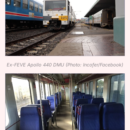
Ex-FEVE Apollo 440 DMU (Photo: Incofer/Facebook)