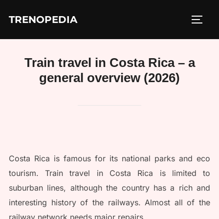
Skip
TRENOPEDIA
to
TOGG
content
Train travel in Costa Rica – a
general overview (2026)
Costa Rica is famous for its national parks and eco
tourism. Train travel in Costa Rica is limited to
suburban lines, although the country has a rich and
interesting history of the railways. Almost all of the
railway network needs major repairs.