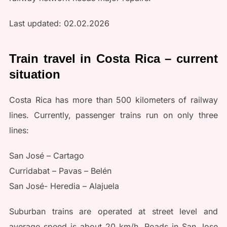
Last updated: 02.02.2026
Train travel in Costa Rica – current
situation
Costa Rica has more than 500 kilometers of railway
lines. Currently, passenger trains run on only three
lines:
San José – Cartago
Curridabat – Pavas – Belén
San José- Heredia – Alajuela
Suburban trains are operated at street level and
average speed is about 20 km/h. Roads in San Jose