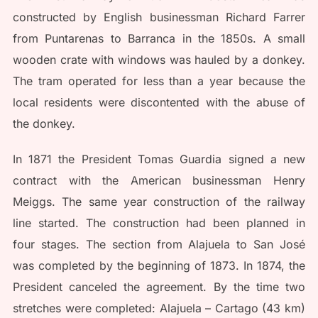
constructed by English businessman Richard Farrer
from Puntarenas to Barranca in the 1850s. A small
wooden crate with windows was hauled by a donkey.
The tram operated for less than a year because the
local residents were discontented with the abuse of
the donkey.
In 1871 the President Tomas Guardia signed a new
contract with the American businessman Henry
Meiggs. The same year construction of the railway
line started. The construction had been planned in
four stages. The section from Alajuela to San José
was completed by the beginning of 1873. In 1874, the
President canceled the agreement. By the time two
stretches were completed: Alajuela – Cartago (43 km)