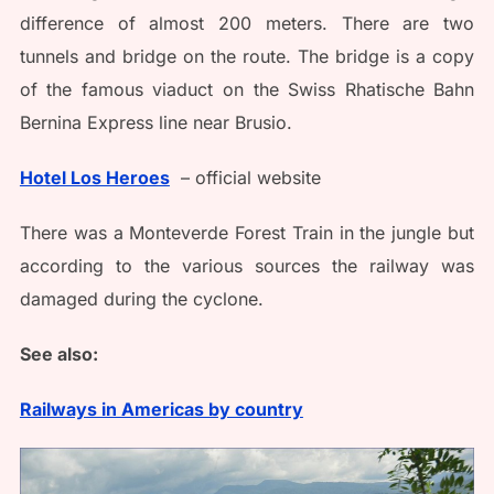
difference of almost 200 meters. There are two
tunnels and bridge on the route. The bridge is a copy
of the famous viaduct on the Swiss Rhatische Bahn
Bernina Express line near Brusio.
Hotel Los Heroes
– official website
There was a Monteverde Forest Train in the jungle but
according to the various sources the railway was
damaged during the cyclone.
See also:
Railways in Americas by country