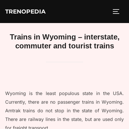
Skip
TRENOPEDIA
to
TOGG
content
Trains in Wyoming – interstate,
commuter and tourist trains
Wyoming is the least populous state in the USA.
Currently, there are no passenger trains in Wyoming.
Amtrak trains do not stop in the state of Wyoming.
There are railway lines in the state, but are used only
for freight transport.