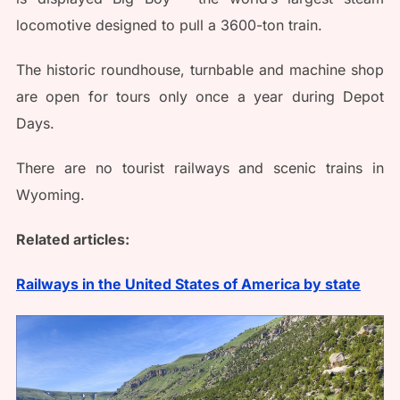
locomotive designed to pull a 3600-ton train.
The historic roundhouse, turnbable and machine shop
are open for tours only once a year during Depot
Days.
There are no tourist railways and scenic trains in
Wyoming.
Related articles:
Railways in the United States of America by state