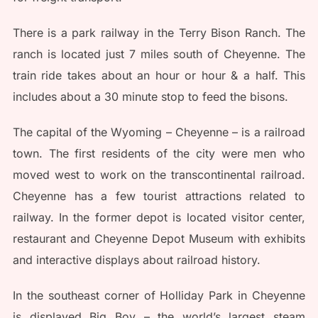
There is a park railway in the Terry Bison Ranch. The
ranch is located just 7 miles south of Cheyenne. The
train ride takes about an hour or hour & a half. This
includes about a 30 minute stop to feed the bisons.
The capital of the Wyoming – Cheyenne – is a railroad
town. The first residents of the city were men who
moved west to work on the transcontinental railroad.
Cheyenne has a few tourist attractions related to
railway. In the former depot is located visitor center,
restaurant and Cheyenne Depot Museum with exhibits
and interactive displays about railroad history.
In the southeast corner of Holliday Park in Cheyenne
is displayed Big Boy – the world’s largest steam