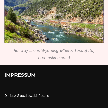
Railway line in Wyoming (Photo: Tondafoto,
dreamstime.com)
IMPRESSUM
Dariusz Sieczkowski, Poland