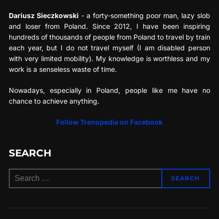
Dariusz Sieczkowski
- a forty-something poor man, lazy slob
and loser from Poland. Since 2012, I have been inspiring
hundreds of thousands of people from Poland to travel by train
each year, but I do not travel myself (I am disabled person
with very limited mobility). My knowledge is worthless and my
work is a senseless waste of time.
Nowadays, especially in Poland, people like me have no
chance to achieve anything.
Follow Trenopedia on Facebook
SEARCH
Search
SEARCH
for: