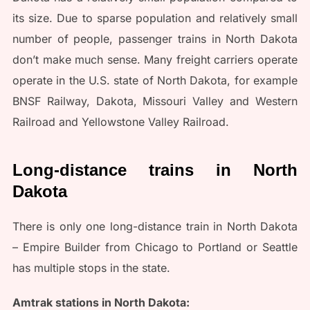
its size. Due to sparse population and relatively small
number of people, passenger trains in North Dakota
don’t make much sense. Many freight carriers operate
operate in the U.S. state of North Dakota, for example
BNSF Railway, Dakota, Missouri Valley and Western
Railroad and Yellowstone Valley Railroad.
Long-distance trains in North
Dakota
There is only one long-distance train in North Dakota
– Empire Builder from Chicago to Portland or Seattle
has multiple stops in the state.
Amtrak stations in North Dakota: