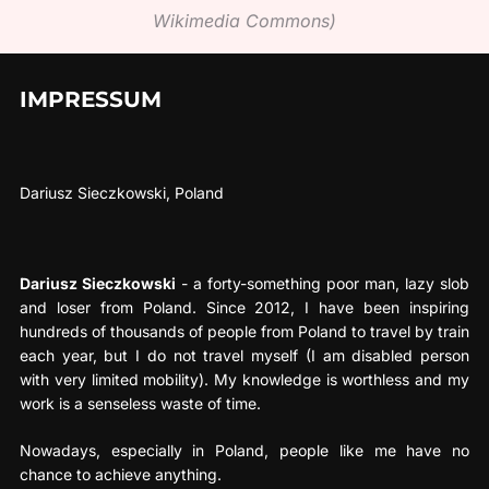
Wikimedia Commons)
IMPRESSUM
Dariusz Sieczkowski, Poland
Dariusz Sieczkowski
- a forty-something poor man, lazy slob
and loser from Poland. Since 2012, I have been inspiring
hundreds of thousands of people from Poland to travel by train
each year, but I do not travel myself (I am disabled person
with very limited mobility). My knowledge is worthless and my
work is a senseless waste of time.
Nowadays, especially in Poland, people like me have no
chance to achieve anything.