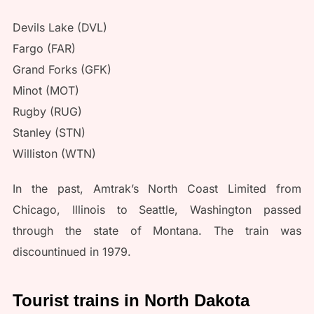
Devils Lake (DVL)
Fargo (FAR)
Grand Forks (GFK)
Minot (MOT)
Rugby (RUG)
Stanley (STN)
Williston (WTN)
In the past, Amtrak’s North Coast Limited from
Chicago, Illinois to Seattle, Washington passed
through the state of Montana. The train was
discountinued in 1979.
Tourist trains in North Dakota