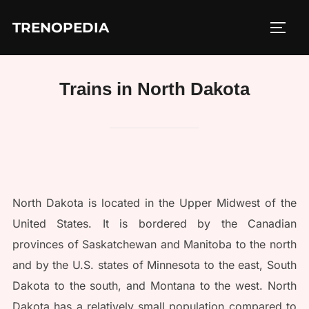
Skip
TRENOPEDIA
to
TOGG
content
Trains in North Dakota
North Dakota is located in the Upper Midwest of the
United States. It is bordered by the Canadian
provinces of Saskatchewan and Manitoba to the north
and by the U.S. states of Minnesota to the east, South
Dakota to the south, and Montana to the west. North
Dakota has a relatively small population compared to