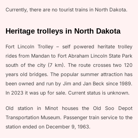
Currently, there are no tourist trains in North Dakota.
Heritage trolleys in North Dakota
Fort Lincoln Trolley – self powered heritate trolley
rides from Mandan to Fort Abraham Lincoln State Park
south of the city (7 km). The route crosses two 120
years old bridges. The popular summer attraction has
been owned and run by Jim and Jan Beck since 1989.
In 2023 it was up for sale. Current status is unknown.
Old station in Minot houses the Old Soo Depot
Transportation Museum. Passenger train service to the
station ended on December 9, 1963.