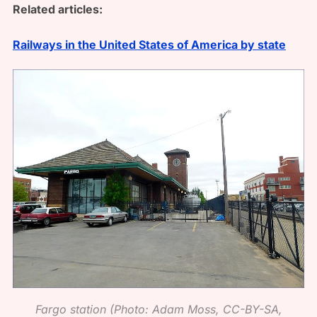
Related articles:
Railways in the United States of America by state
Fargo station (Photo: Adam Moss, CC-BY-SA,