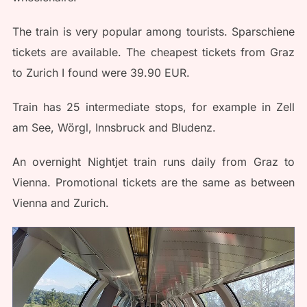
The train is very popular among tourists. Sparschiene
tickets are available. The cheapest tickets from Graz
to Zurich I found were 39.90 EUR.
Train has 25 intermediate stops, for example in Zell
am See, Wörgl, Innsbruck and Bludenz.
An overnight Nightjet train runs daily from Graz to
Vienna. Promotional tickets are the same as between
Vienna and Zurich.