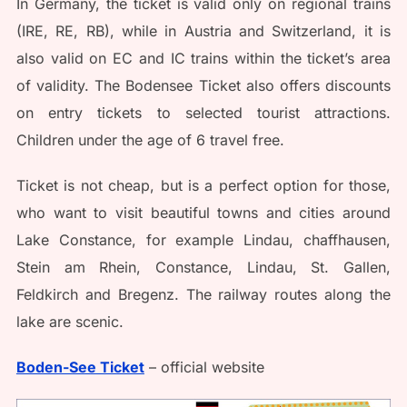
In Germany, the ticket is valid only on regional trains
(IRE, RE, RB), while in Austria and Switzerland, it is
also valid on EC and IC trains within the ticket’s area
of validity. The Bodensee Ticket also offers discounts
on entry tickets to selected tourist attractions.
Children under the age of 6 travel free.
Ticket is not cheap, but is a perfect option for those,
who want to visit beautiful towns and cities around
Lake Constance, for example Lindau, chaffhausen,
Stein am Rhein, Constance, Lindau, St. Gallen,
Feldkirch and Bregenz. The railway routes along the
lake are scenic.
Boden-See Ticket
– official website