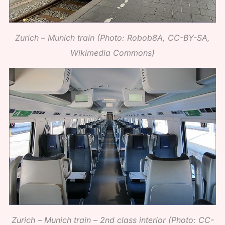
Zurich – Munich train (Photo: Robob8A, CC-BY-SA,
Wikimedia Commons)
Zurich – Munich train – 2nd class interior (Photo: CC-