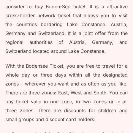
consider to buy Boden-See ticket. It is a attractive
cross-border network ticket that allows you to visit
the countries bordering Lake Constance: Austria,
Germany and Switzerland. It is a joint offer from the
regional authorities of Austria, Germany, and
Switzerland located around Lake Constance.
With the Bodensee Ticket, you are free to travel for a
whole day or three days within all the designated
zones – wherever you want and as often as you like.
There are three zones: East, West and South. You can
buy ticket valid in one zone, in two zones or in all
three zones. There are discounts for children and
small groups and discount card holders.