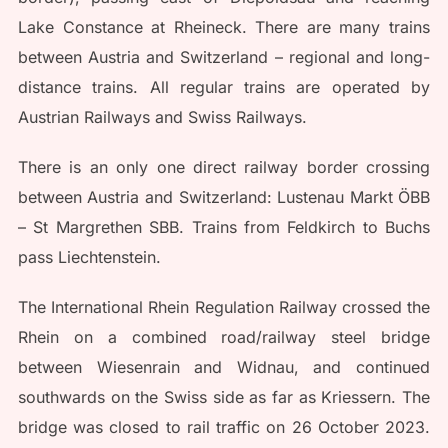
Lake Constance at Rheineck. There are many trains
between Austria and Switzerland – regional and long-
distance trains. All regular trains are operated by
Austrian Railways and Swiss Railways.
There is an only one direct railway border crossing
between Austria and Switzerland: Lustenau Markt ÖBB
– St Margrethen SBB. Trains from Feldkirch to Buchs
pass Liechtenstein.
The International Rhein Regulation Railway crossed the
Rhein on a combined road/railway steel bridge
between Wiesenrain and Widnau, and continued
southwards on the Swiss side as far as Kriessern. The
bridge was closed to rail traffic on 26 October 2023.