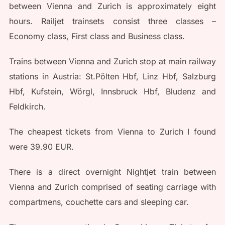
between Vienna and Zurich is approximately eight
hours. Railjet trainsets consist three classes –
Economy class, First class and Business class.
Trains between Vienna and Zurich stop at main railway
stations in Austria: St.Pölten Hbf, Linz Hbf, Salzburg
Hbf, Kufstein, Wörgl, Innsbruck Hbf, Bludenz and
Feldkirch.
The cheapest tickets from Vienna to Zurich I found
were 39.90 EUR.
There is a direct overnight Nightjet train between
Vienna and Zurich comprised of seating carriage with
compartmens, couchette cars and sleeping car.