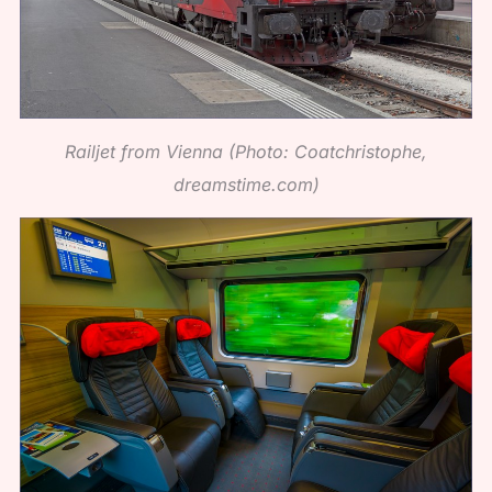
Railjet from Vienna (Photo: Coatchristophe,
dreamstime.com)