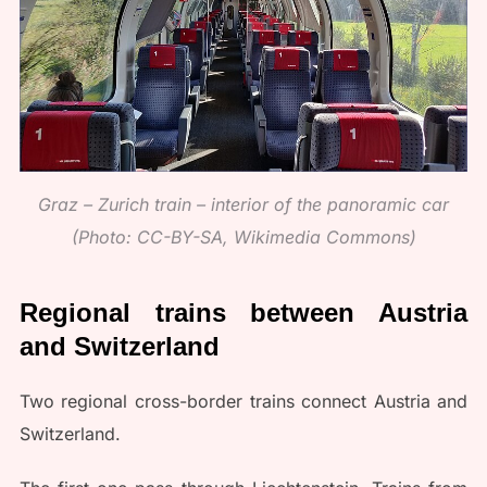
Graz – Zurich train – interior of the panoramic car
(Photo: CC-BY-SA, Wikimedia Commons)
Regional trains between Austria
and Switzerland
Two regional cross-border trains connect Austria and
Switzerland.