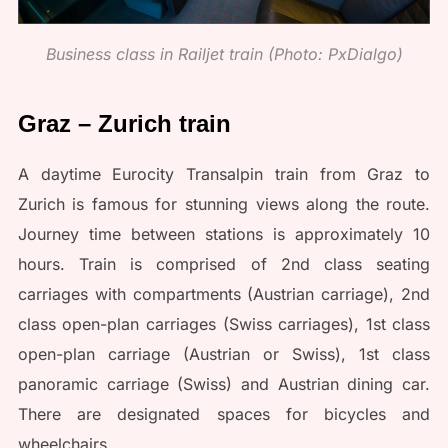
Business class in Railjet train (Photo: PxDialgo)
Graz – Zurich train
A daytime Eurocity Transalpin train from Graz to
Zurich is famous for stunning views along the route.
Journey time between stations is approximately 10
hours. Train is comprised of 2nd class seating
carriages with compartments (Austrian carriage), 2nd
class open-plan carriages (Swiss carriages), 1st class
open-plan carriage (Austrian or Swiss), 1st class
panoramic carriage (Swiss) and Austrian dining car.
There are designated spaces for bicycles and
wheelchairs.