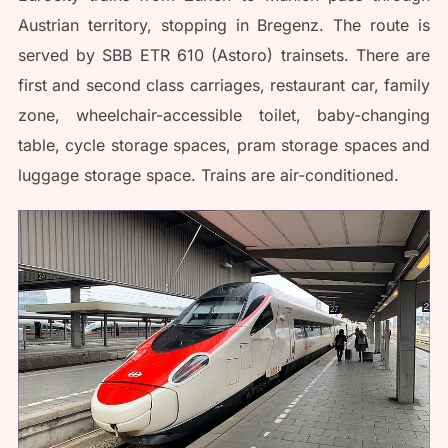
Austrian territory, stopping in Bregenz. The route is
served by SBB ETR 610 (Astoro) trainsets. There are
first and second class carriages, restaurant car, family
zone, wheelchair-accessible toilet, baby-changing
table, cycle storage spaces, pram storage spaces and
luggage storage space. Trains are air-conditioned.