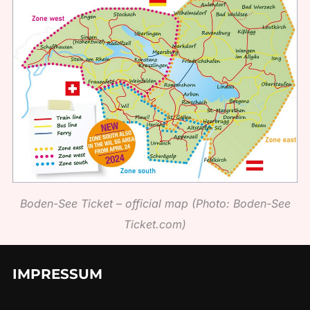
Boden-See Ticket – official map (Photo: Boden-See
Ticket.com)
IMPRESSUM