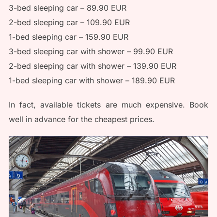
3-bed sleeping car – 89.90 EUR
2-bed sleeping car – 109.90 EUR
1-bed sleeping car – 159.90 EUR
3-bed sleeping car with shower – 99.90 EUR
2-bed sleeping car with shower – 139.90 EUR
1-bed sleeping car with shower – 189.90 EUR
In fact, available tickets are much expensive. Book
well in advance for the cheapest prices.