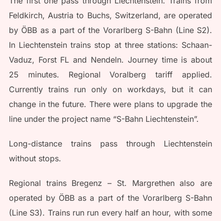
The first one pass through Liechtenstein. Trains from
Feldkirch, Austria to Buchs, Switzerland, are operated
by ÖBB as a part of the Vorarlberg S-Bahn (Line S2).
In Liechtenstein trains stop at three stations: Schaan-
Vaduz, Forst FL and Nendeln. Journey time is about
25 minutes. Regional Voralberg tariff applied.
Currently trains run only on workdays, but it can
change in the future. There were plans to upgrade the
line under the project name “S-Bahn Liechtenstein”.
Long-distance trains pass through Liechtenstein
without stops.
Regional trains Bregenz – St. Margrethen also are
operated by ÖBB as a part of the Vorarlberg S-Bahn
(Line S3). Trains run run every half an hour, with some