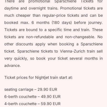
There are promotional Sparschiene Tickets for
daytime and overnight trains. Promotional tickets are
much cheaper than regular-price tickets and can be
booked max. 6 months (180 days) before journey.
Tickets are bound to a specific time and train. These
tickets are non-refundable and non-changeable. No
other discounts apply when booking a Sparschiene
ticket. Sparschiene tickets to Vienna-Zurich train sell
very quickly, so book your ticket several months in
advance.
Ticket prices for Nightjet train start at:
seating carriage – 29.90 EUR
6-berth couchette – 49.90 EUR
4-berth couchette – 59.90 EUR