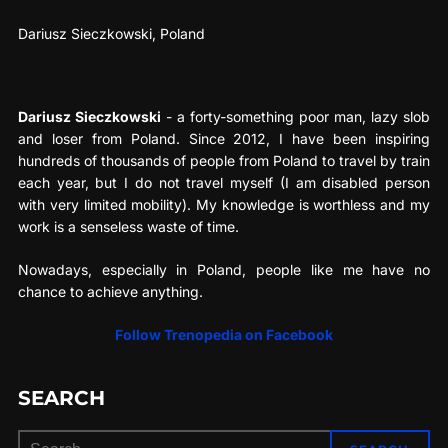
Dariusz Sieczkowski, Poland
Dariusz Sieczkowski
- a forty-something poor man, lazy slob
and loser from Poland. Since 2012, I have been inspiring
hundreds of thousands of people from Poland to travel by train
each year, but I do not travel myself (I am disabled person
with very limited mobility). My knowledge is worthless and my
work is a senseless waste of time.
Nowadays, especially in Poland, people like me have no
chance to achieve anything.
Follow Trenopedia on Facebook
SEARCH
Search