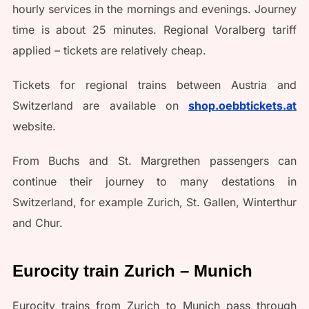
hourly services in the mornings and evenings. Journey
time is about 25 minutes. Regional Voralberg tariff
applied – tickets are relatively cheap.
Tickets for regional trains between Austria and
Switzerland are available on
shop.oebbtickets.at
website.
From Buchs and St. Margrethen passengers can
continue their journey to many destations in
Switzerland, for example Zurich, St. Gallen, Winterthur
and Chur.
Eurocity train Zurich – Munich
Eurocity trains from Zurich to Munich pass through