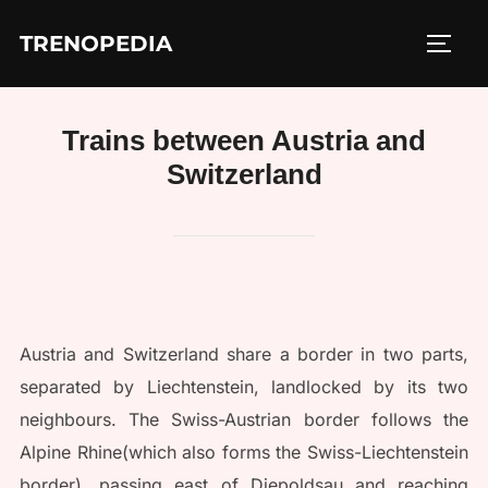
Skip
TRENOPEDIA
to
TOGG
content
Trains between Austria and
Switzerland
Austria and Switzerland share a border in two parts,
separated by Liechtenstein, landlocked by its two
neighbours. The Swiss-Austrian border follows the
Alpine Rhine(which also forms the Swiss-Liechtenstein
border), passing east of Diepoldsau and reaching