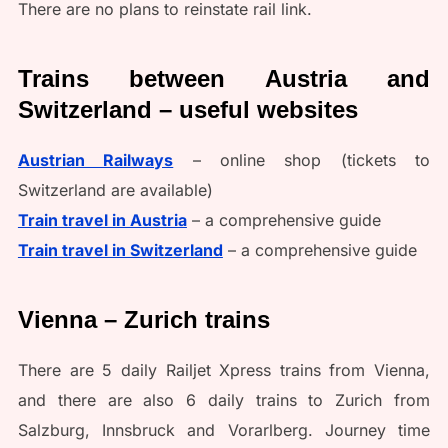
There are no plans to reinstate rail link.
Trains between Austria and
Switzerland – useful websites
Austrian Railways
– online shop (tickets to
Switzerland are available)
Train travel in Austria
– a comprehensive guide
Train travel in Switzerland
– a comprehensive guide
Vienna – Zurich trains
There are 5 daily Railjet Xpress trains from Vienna,
and there are also 6 daily trains to Zurich from
Salzburg, Innsbruck and Vorarlberg. Journey time