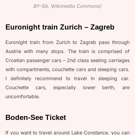
BY-SA, Wikimedia Commons)
Euronight train Zurich – Zagreb
Euronight train from Zurich to Zagreb pass through
Austria with many stops. The train is comprised of
Croatian passenger cars – 2nd class seating carriages
with compartments, couchette cars and sleeping cars.
I definitely recommend to travel in sleeping car.
Couchette cars, especially lower berth, are
uncomfortable.
Boden-See Ticket
If you want to travel around Lake Constance, you can