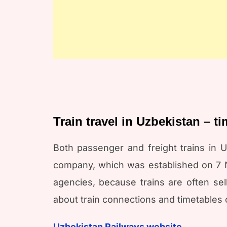
Train travel in Uzbekistan – t
Both passenger and freight trains in U
company, which was established on 7 No
agencies, because trains are often sell
about train connections and timetables 
Uzbekistan Railways website