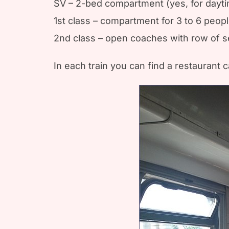
SV – 2-bed compartment (yes, for dayti
1st class – compartment for 3 to 6 peop
2nd class – open coaches with row of se
In each train you can find a restaurant c