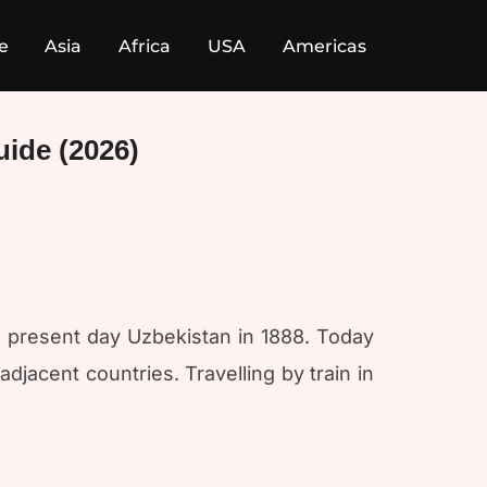
e
Asia
Africa
USA
Americas
uide (2026)
 present day Uzbekistan in 1888. Today
jacent countries. Travelling by train in