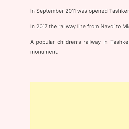
In September 2011 was opened Tashkent
In 2017 the railway line from Navoi to 
A popular children’s railway in Tashk
monument.