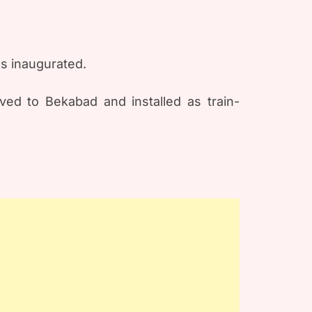
as inaugurated.
ved to Bekabad and installed as train-