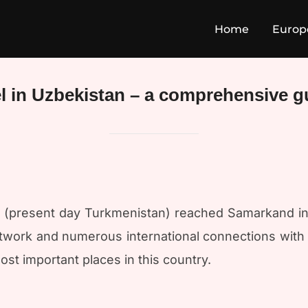
Home
Europ
el in Uzbekistan – a comprehensive g
at (present day Turkmenistan) reached Samarkand in
work and numerous international connections with ad
st important places in this country.