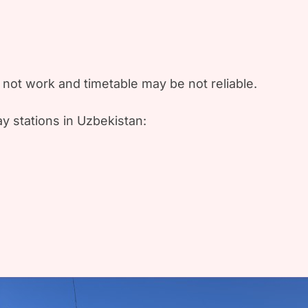
not work and timetable may be not reliable.
y stations in Uzbekistan: