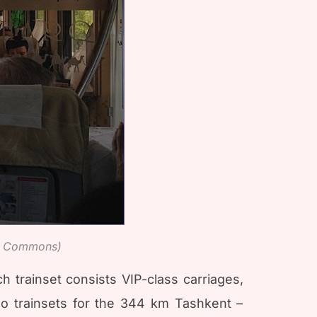
ia Commons)
 trainset consists VIP-class carriages,
two trainsets for the 344 km Tashkent –