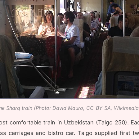
f the Sharq train (Photo: David Mauro, CC-BY-SA, Wikimed
t comfortable train in Uzbekistan (Talgo 250). Each
s carriages and bistro car. Talgo supplied first 