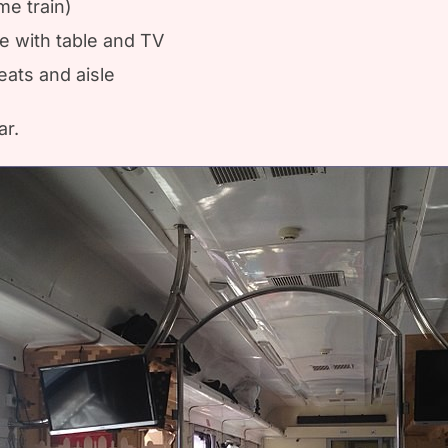
me train)
le with table and TV
ats and aisle
ar.