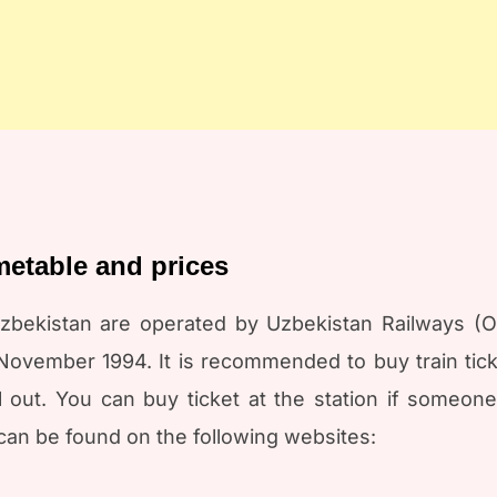
imetable and prices
zbekistan are operated by Uzbekistan Railways (O’
vember 1994. It is recommended to buy train ticke
 out. You can buy ticket at the station if someone
can be found on the following websites: