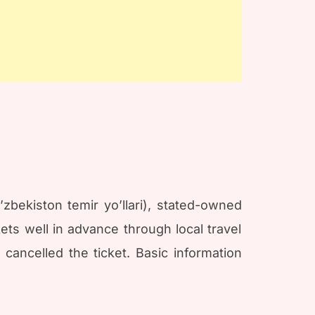
zbekiston temir yo’llari), stated-owned
ts well in advance through local travel
 cancelled the ticket. Basic information