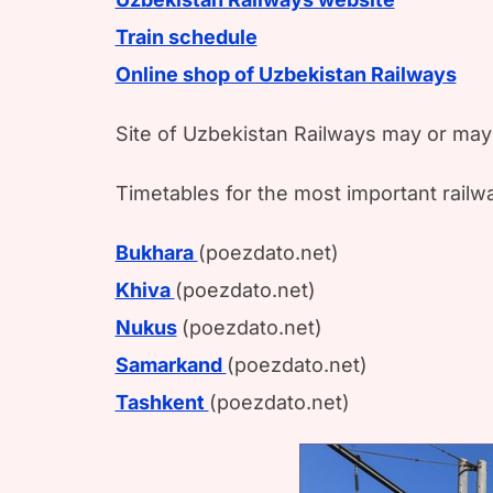
Train schedule
Online shop of Uzbekistan Railways
Site of Uzbekistan Railways may or may 
Timetables for the most important railwa
Bukhara
(poezdato.net)
Khiva
(poezdato.net)
Nukus
(poezdato.net)
Samarkand
(poezdato.net)
Tashkent
(poezdato.net)