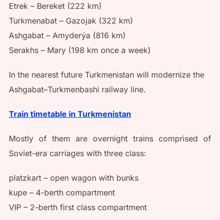
Etrek – Bereket (222 km)
Turkmenabat – Gazojak (322 km)
Ashgabat – Amyderýa (816 km)
Serakhs – Mary (198 km once a week)
In the nearest future Turkmenistan will modernize the
Ashgabat–Turkmenbashi railway line.
Train timetable in Turkmenistan
Mostly of them are overnight trains comprised of
Soviet-era carriages with three class:
platzkart – open wagon with bunks
kupe – 4-berth compartment
VIP – 2-berth first class compartment