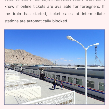
know if online tickets are available for foreigners. If
the train has started, ticket sales at intermediate
stations are automatically blocked.