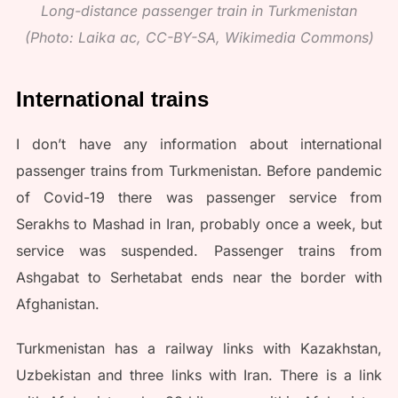
Long-distance passenger train in Turkmenistan
(Photo: Laika ac, CC-BY-SA, Wikimedia Commons)
International trains
I don’t have any information about international
passenger trains from Turkmenistan. Before pandemic
of Covid-19 there was passenger service from
Serakhs to Mashad in Iran, probably once a week, but
service was suspended. Passenger trains from
Ashgabat to Serhetabat ends near the border with
Afghanistan.
Turkmenistan has a railway links with Kazakhstan,
Uzbekistan and three links with Iran. There is a link