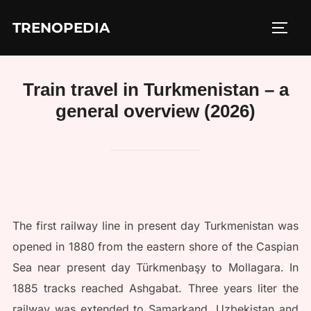
Skip
TRENOPEDIA
to
TOGG
content
Train travel in Turkmenistan – a
general overview (2026)
The first railway line in present day Turkmenistan was
opened in 1880 from the eastern shore of the Caspian
Sea near present day Türkmenbaşy to Mollagara. In
1885 tracks reached Ashgabat. Three years liter the
railway was extended to Samarkand, Uzbekistan and