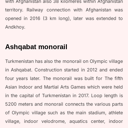
with Afghanistan also 38 kilomeres within Afghanistan
territory. Railway connection with Afghanistan was
opened in 2016 (3 km long), later was extended to
Andkhoy.
Ashqabat monorail
Turkmenistan has also the monorail on Olympic village
in Ashqabat. Construction started in 2012 and ended
four years later. The monorail was built for The fifth
Asian Indoor and Martial Arts Games which were held
in the capital of Turkmenistan in 2017. Loop length is
5200 meters and monorail connects the various parts
of Olympic village such as the main stadium, athlete
village, indoor velodrome, aquatics center, indoor