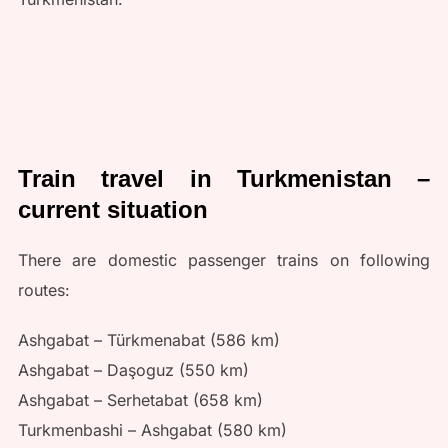
Train travel in Turkmenistan –
current situation
There are domestic passenger trains on following
routes:
Ashgabat – Türkmenabat (586 km)
Ashgabat – Daşoguz (550 km)
Ashgabat – Serhetabat (658 km)
Turkmenbashi – Ashgabat (580 km)