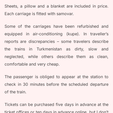
Sheets, a pillow and a blanket are included in price.
Each carriage is fitted with samovar.
Some of the carriages have been refurbished and
equipped in air-conditioning (kupe). In traveller’s
reports are discrepancies – some travelers describe
the trains in Turkmenistan as dirty, slow and
neglected, while others describe them as clean,
comfortable and very cheap.
The passenger is obliged to appear at the station to
check in 30 minutes before the scheduled departure
of the train.
Tickets can be purchased five days in advance at the
ticket offices or ten days in advance online, but I don’t