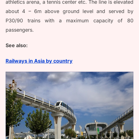
athletics arena, a tennis center etc. The line is elevated
about 4 – 6m above ground level and served by
P30/90 trains with a maximum capacity of 80
passengers.
See also:
Railways in Asia by country