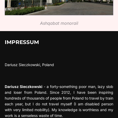
Ashqabat monorail
IMPRESSUM
Dariusz Sieczkowski, Poland
Dariusz Sieczkowski
- a forty-something poor man, lazy slob
and loser from Poland. Since 2012, I have been inspiring
hundreds of thousands of people from Poland to travel by train
each year, but I do not travel myself (I am disabled person
with very limited mobility). My knowledge is worthless and my
work is a senseless waste of time.