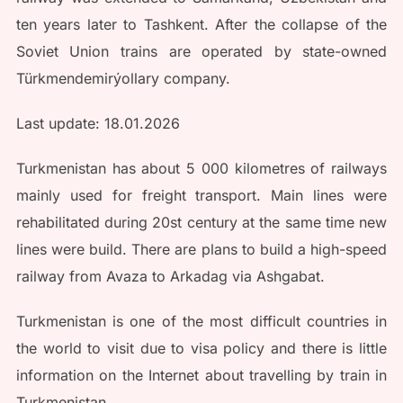
ten years later to Tashkent. After the collapse of the
Soviet Union trains are operated by state-owned
Türkmendemirýollary company.
Last update: 18.01.2026
Turkmenistan has about 5 000 kilometres of railways
mainly used for freight transport. Main lines were
rehabilitated during 20st century at the same time new
lines were build. There are plans to build a high-speed
railway from Avaza to Arkadag via Ashgabat.
Turkmenistan is one of the most difficult countries in
the world to visit due to visa policy and there is little
information on the Internet about travelling by train in
Turkmenistan.