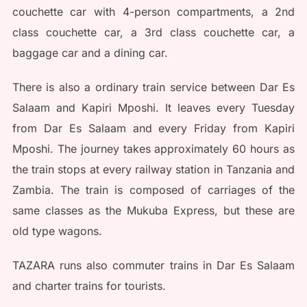
couchette car with 4-person compartments, a 2nd
class couchette car, a 3rd class couchette car, a
baggage car and a dining car.
There is also a ordinary train service between Dar Es
Salaam and Kapiri Mposhi. It leaves every Tuesday
from Dar Es Salaam and every Friday from Kapiri
Mposhi. The journey takes approximately 60 hours as
the train stops at every railway station in Tanzania and
Zambia. The train is composed of carriages of the
same classes as the Mukuba Express, but these are
old type wagons.
TAZARA runs also commuter trains in Dar Es Salaam
and charter trains for tourists.