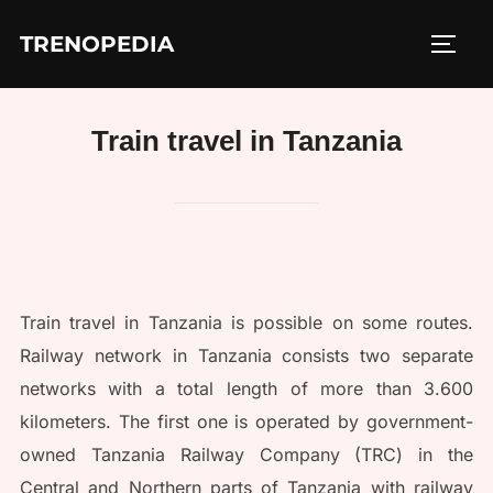
Skip
TRENOPEDIA
to
TOGG
content
Train travel in Tanzania
Train travel in Tanzania is possible on some routes.
Railway network in Tanzania consists two separate
networks with a total length of more than 3.600
kilometers. The first one is operated by government-
owned Tanzania Railway Company (TRC) in the
Central and Northern parts of Tanzania with railway