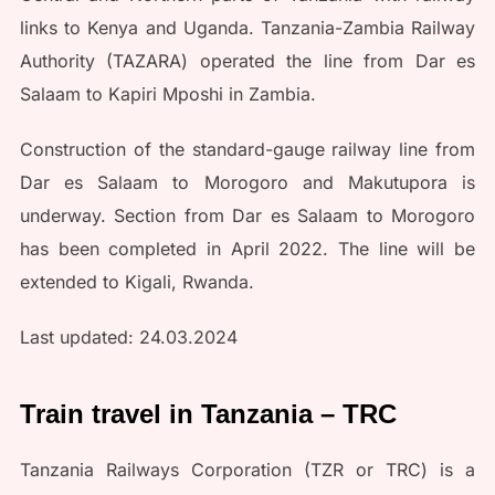
links to Kenya and Uganda. Tanzania-Zambia Railway
Authority (TAZARA) operated the line from Dar es
Salaam to Kapiri Mposhi in Zambia.
Construction of the standard-gauge railway line from
Dar es Salaam to Morogoro and Makutupora is
underway. Section from Dar es Salaam to Morogoro
has been completed in April 2022. The line will be
extended to Kigali, Rwanda.
Last updated: 24.03.2024
Train travel in Tanzania – TRC
Tanzania Railways Corporation (TZR or TRC) is a