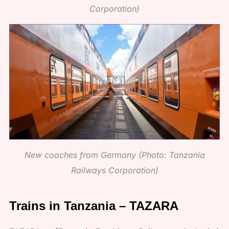
Corporation)
New coaches from Germany (Photo: Tanzania
Railways Corporation)
Trains in Tanzania – TAZARA