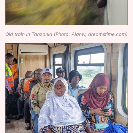
Old train in Tanzania (Photo: Alanw, dreamstime.com)