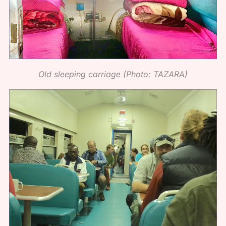
Old sleeping carriage (Photo: TAZARA)