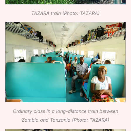
TAZARA train (Photo: TAZARA)
Ordinary class in a long-distance train between
Zambia and Tanzania (Photo: TAZARA)