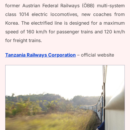
former Austrian Federal Railways (ÖBB) multi-system
class 1014 electric locomotives, new coaches from
Korea. The electrified line is designed for a maximum
speed of 160 km/h for passenger trains and 120 km/h
for freight trains.
Tanzania Railways Corporation
– official website