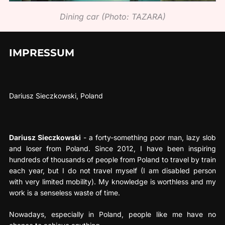
Dining car (Photo: TAZARA)
IMPRESSUM
Dariusz Sieczkowski, Poland
Dariusz Sieczkowski
- a forty-something poor man, lazy slob
and loser from Poland. Since 2012, I have been inspiring
hundreds of thousands of people from Poland to travel by train
each year, but I do not travel myself (I am disabled person
with very limited mobility). My knowledge is worthless and my
work is a senseless waste of time.
Nowadays, especially in Poland, people like me have no