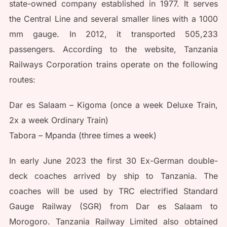
state-owned company established in 1977. It serves
the Central Line and several smaller lines with a 1000
mm gauge. In 2012, it transported 505,233
passengers. According to the website, Tanzania
Railways Corporation trains operate on the following
routes:
Dar es Salaam – Kigoma (once a week Deluxe Train,
2x a week Ordinary Train)
Tabora – Mpanda (three times a week)
In early June 2023 the first 30 Ex-German double-
deck coaches arrived by ship to Tanzania. The
coaches will be used by TRC electrified Standard
Gauge Railway (SGR) from Dar es Salaam to
Morogoro. Tanzania Railway Limited also obtained