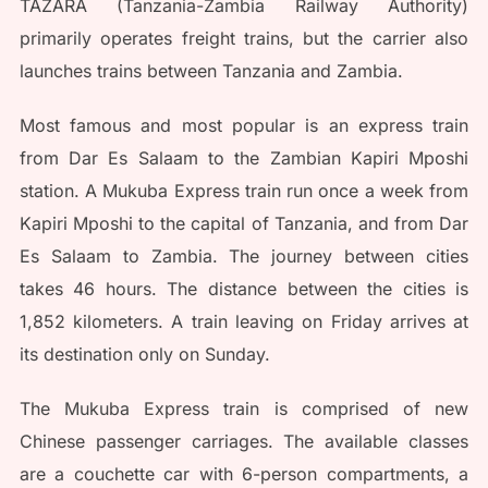
TAZARA (Tanzania-Zambia Railway Authority)
primarily operates freight trains, but the carrier also
launches trains between Tanzania and Zambia.
Most famous and most popular is an express train
from Dar Es Salaam to the Zambian Kapiri Mposhi
station. A Mukuba Express train run once a week from
Kapiri Mposhi to the capital of Tanzania, and from Dar
Es Salaam to Zambia. The journey between cities
takes 46 hours. The distance between the cities is
1,852 kilometers. A train leaving on Friday arrives at
its destination only on Sunday.
The Mukuba Express train is comprised of new
Chinese passenger carriages. The available classes
are a couchette car with 6-person compartments, a