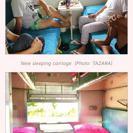
New sleeping carriage (Photo: TAZARA)