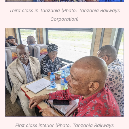
Third class in Tanzania (Photo: Tanzania Railways
Corporation)
First class interior (Photo: Tanzania Railways