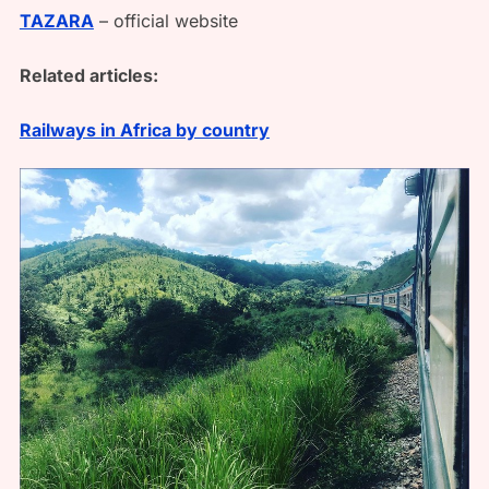
TAZARA
– official website
Related articles:
Railways in Africa by country