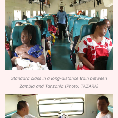
Standard class in a long-distance train between
Zambia and Tanzania (Photo: TAZARA)