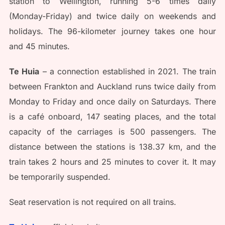
station to Wellington, running 5-6 times daily
(Monday-Friday) and twice daily on weekends and
holidays. The 96-kilometer journey takes one hour
and 45 minutes.
Te Huia
– a connection established in 2021. The train
between Frankton and Auckland runs twice daily from
Monday to Friday and once daily on Saturdays. There
is a café onboard, 147 seating places, and the total
capacity of the carriages is 500 passengers. The
distance between the stations is 138.37 km, and the
train takes 2 hours and 25 minutes to cover it. It may
be temporarily suspended.
Seat reservation is not required on all trains.