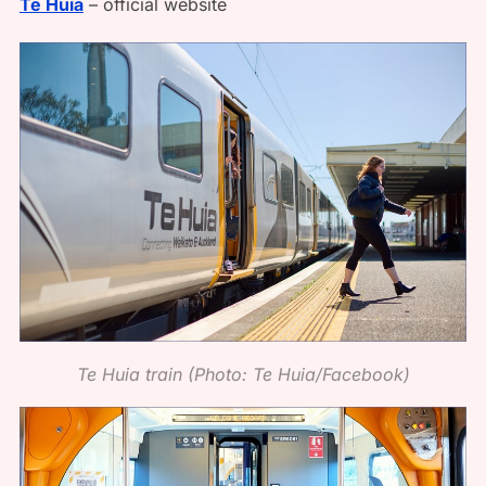
Te Huia
– official website
Te Huia train (Photo: Te Huia/Facebook)