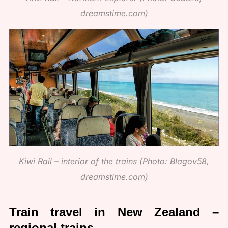
dreamstime.com)
Kiwi Rail – interior of the trains (Photo: Blagov58,
dreamstime.com)
Train travel in New Zealand –
regional trains