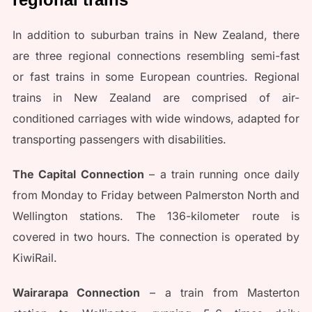
In addition to suburban trains in New Zealand, there
are three regional connections resembling semi-fast
or fast trains in some European countries. Regional
trains in New Zealand are comprised of air-
conditioned carriages with wide windows, adapted for
transporting passengers with disabilities.
The Capital Connection
– a train running once daily
from Monday to Friday between Palmerston North and
Wellington stations. The 136-kilometer route is
covered in two hours. The connection is operated by
KiwiRail.
Wairarapa Connection
– a train from Masterton