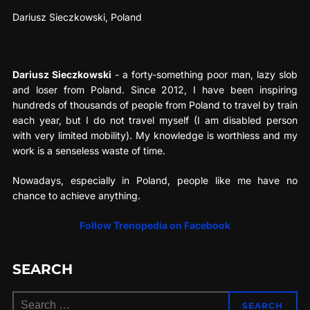
Dariusz Sieczkowski, Poland
Dariusz Sieczkowski
- a forty-something poor man, lazy slob
and loser from Poland. Since 2012, I have been inspiring
hundreds of thousands of people from Poland to travel by train
each year, but I do not travel myself (I am disabled person
with very limited mobility). My knowledge is worthless and my
work is a senseless waste of time.
Nowadays, especially in Poland, people like me have no
chance to achieve anything.
Follow Trenopedia on Facebook
SEARCH
Search
SEARCH