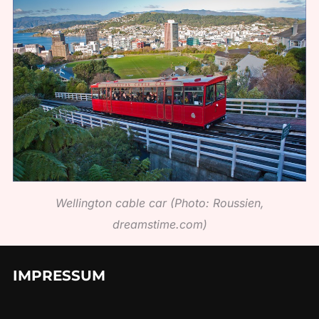
Wellington cable car (Photo: Roussien,
dreamstime.com)
IMPRESSUM