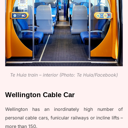
Te Huia train – interior (Photo: Te Huia/Facebook)
Wellington Cable Car
Wellington has an inordinately high number of
personal cable cars, funicular railways or incline lifts –
more than 150.