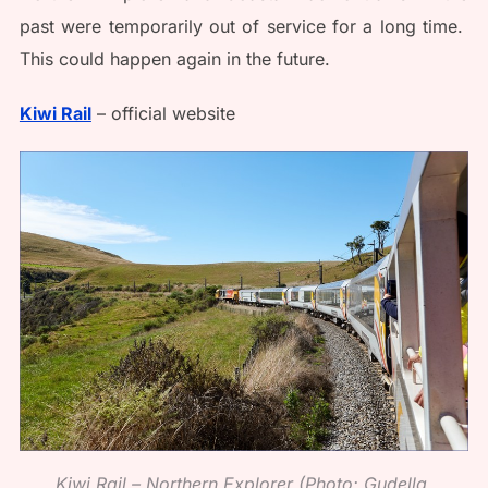
past were temporarily out of service for a long time.
This could happen again in the future.
Kiwi Rail
– official website
Kiwi Rail – Northern Explorer (Photo: Gudella,