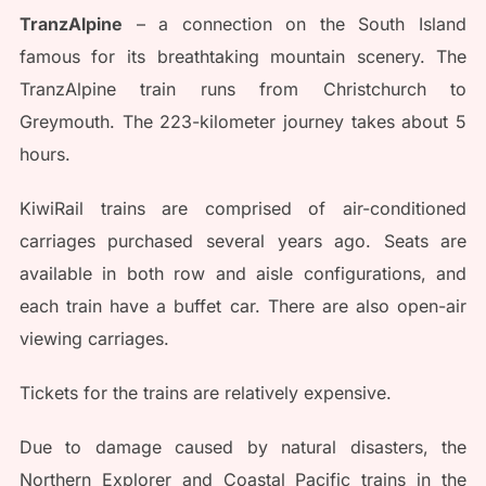
TranzAlpine
– a connection on the South Island
famous for its breathtaking mountain scenery. The
TranzAlpine train runs from Christchurch to
Greymouth. The 223-kilometer journey takes about 5
hours.
KiwiRail trains are comprised of air-conditioned
carriages purchased several years ago. Seats are
available in both row and aisle configurations, and
each train have a buffet car. There are also open-air
viewing carriages.
Tickets for the trains are relatively expensive.
Due to damage caused by natural disasters, the
Northern Explorer and Coastal Pacific trains in the