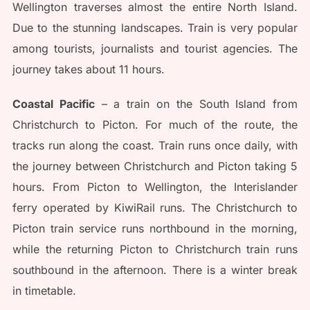
Wellington traverses almost the entire North Island.
Due to the stunning landscapes. Train is very popular
among tourists, journalists and tourist agencies. The
journey takes about 11 hours.
Coastal Pacific
– a train on the South Island from
Christchurch to Picton. For much of the route, the
tracks run along the coast. Train runs once daily, with
the journey between Christchurch and Picton taking 5
hours. From Picton to Wellington, the Interislander
ferry operated by KiwiRail runs. The Christchurch to
Picton train service runs northbound in the morning,
while the returning Picton to Christchurch train runs
southbound in the afternoon. There is a winter break
in timetable.