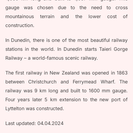
gauge was chosen due to the need to cross
mountainous terrain and the lower cost of
construction.
In Dunedin, there is one of the most beautiful railway
stations in the world. In Dunedin starts Taieri Gorge
Railway – a world-famous scenic railway.
The first railway in New Zealand was opened in 1863
between Christchurch and Ferrymead Wharf. The
railway was 9 km long and built to 1600 mm gauge.
Four years later 5 km extension to the new port of
Lyttelton was constructed.
Last updated: 04.04.2024