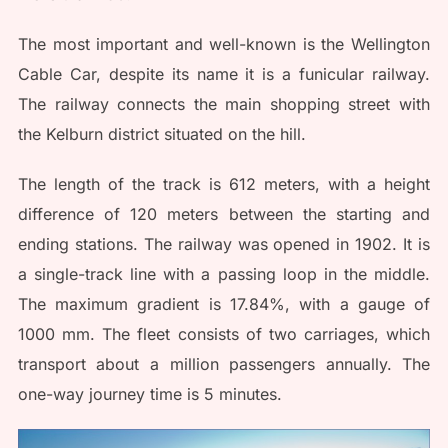
The most important and well-known is the Wellington
Cable Car, despite its name it is a funicular railway.
The railway connects the main shopping street with
the Kelburn district situated on the hill.
The length of the track is 612 meters, with a height
difference of 120 meters between the starting and
ending stations. The railway was opened in 1902. It is
a single-track line with a passing loop in the middle.
The maximum gradient is 17.84%, with a gauge of
1000 mm. The fleet consists of two carriages, which
transport about a million passengers annually. The
one-way journey time is 5 minutes.