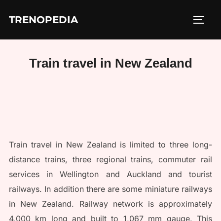
Skip
TRENOPEDIA
to
TOGG
content
Train travel in New Zealand
Train travel in New Zealand is limited to three long-
distance trains, three regional trains, commuter rail
services in Wellington and Auckland and tourist
railways. In addition there are some miniature railways
in New Zealand. Railway network is approximately
4,000 km long and built to 1,067 mm gauge. This