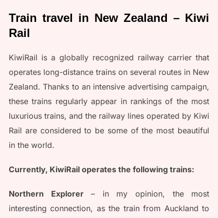
Train travel in New Zealand – Kiwi
Rail
KiwiRail is a globally recognized railway carrier that
operates long-distance trains on several routes in New
Zealand. Thanks to an intensive advertising campaign,
these trains regularly appear in rankings of the most
luxurious trains, and the railway lines operated by Kiwi
Rail are considered to be some of the most beautiful
in the world.
Currently, KiwiRail operates the following trains:
Northern Explorer
– in my opinion, the most
interesting connection, as the train from Auckland to