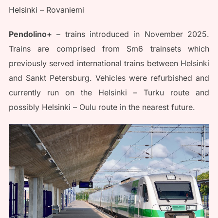
Helsinki – Rovaniemi
Pendolino+
– trains introduced in November 2025.
Trains are comprised from Sm6 trainsets which
previously served international trains between Helsinki
and Sankt Petersburg. Vehicles were refurbished and
currently run on the Helsinki – Turku route and
possibly Helsinki – Oulu route in the nearest future.