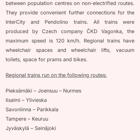
between population centres on non-electrified routes.
They provide convenient further connections for the
InterCity and Pendolino trains. All trains were
produced by Czech company ČKD Vagonka, the
maximum speed is 120 km/h. Regional trains have
wheelchair spaces and wheelchair lifts, vacuum
toilets, space for prams and bikes.
Regional trains run on the following routes:
Pieksämäki – Joensuu – Nurmes
Iisalmi – Ylivieska
Savonlinna – Parikkala
Tampere – Keuruu
Jyväskylä – Seinäjoki