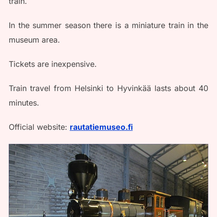
train.
In the summer season there is a miniature train in the
museum area.
Tickets are inexpensive.
Train travel from Helsinki to Hyvinkää lasts about 40
minutes.
Official website:
rautatiemuseo.fi