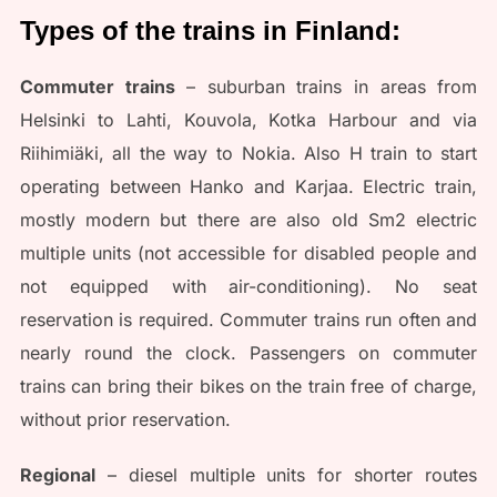
Types of the trains in Finland:
Commuter trains
– suburban trains in areas from
Helsinki to Lahti, Kouvola, Kotka Harbour and via
Riihimiäki, all the way to Nokia. Also H train to start
operating between Hanko and Karjaa. Electric train,
mostly modern but there are also old Sm2 electric
multiple units (not accessible for disabled people and
not equipped with air-conditioning). No seat
reservation is required. Commuter trains run often and
nearly round the clock. Passengers on commuter
trains can bring their bikes on the train free of charge,
without prior reservation.
Regional
– diesel multiple units for shorter routes