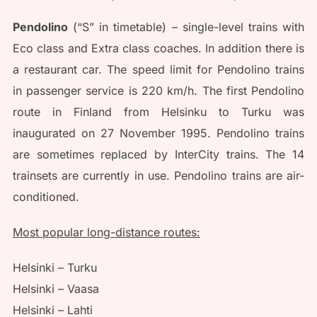
Pendolino
(“S” in timetable) – single-level trains with
Eco class and Extra class coaches. In addition there is
a restaurant car. The speed limit for Pendolino trains
in passenger service is 220 km/h. The first Pendolino
route in Finland from Helsinku to Turku was
inaugurated on 27 November 1995. Pendolino trains
are sometimes replaced by InterCity trains. The 14
trainsets are currently in use. Pendolino trains are air-
conditioned.
Most popular long-distance routes:
Helsinki – Turku
Helsinki – Vaasa
Helsinki – Lahti