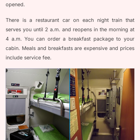
opened.
There is a restaurant car on each night train that
serves you until 2 a.m. and reopens in the morning at
4 a.m. You can order a breakfast package to your
cabin. Meals and breakfasts are expensive and prices
include service fee.