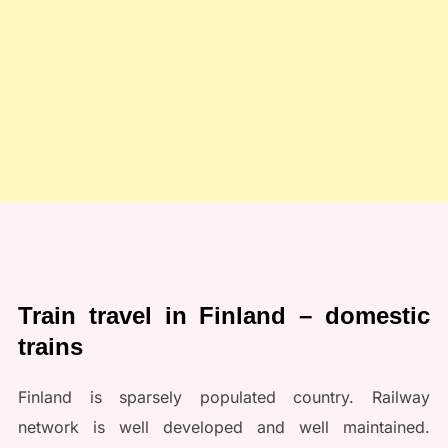
Train travel in Finland – domestic
trains
Finland is sparsely populated country. Railway
network is well developed and well maintained.