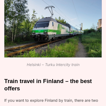
Helsinki – Turku Intercity train
Train travel in Finland – the best
offers
If you want to explore Finland by train, there are two