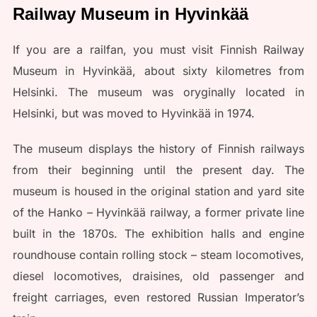
Railway Museum in Hyvinkää
If you are a railfan, you must visit Finnish Railway
Museum in Hyvinkää, about sixty kilometres from
Helsinki. The museum was oryginally located in
Helsinki, but was moved to Hyvinkää in 1974.
The museum displays the history of Finnish railways
from their beginning until the present day. The
museum is housed in the original station and yard site
of the Hanko – Hyvinkää railway, a former private line
built in the 1870s. The exhibition halls and engine
roundhouse contain rolling stock – steam locomotives,
diesel locomotives, draisines, old passenger and
freight carriages, even restored Russian Imperator’s