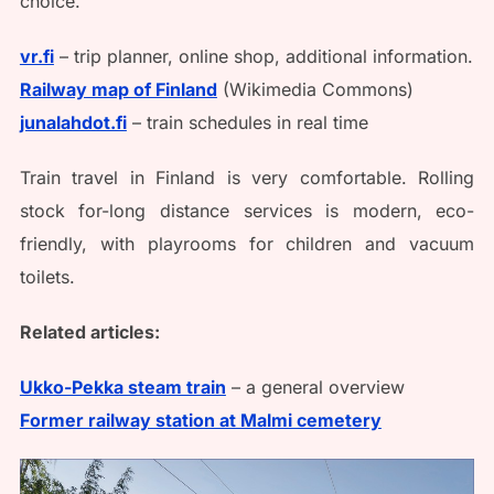
choice.
vr.fi
– trip planner, online shop, additional information.
Railway map of Finland
(Wikimedia Commons)
junalahdot.fi
– train schedules in real time
Train travel in Finland is very comfortable. Rolling
stock for-long distance services is modern, eco-
friendly, with playrooms for children and vacuum
toilets.
Related articles:
Ukko-Pekka steam train
– a general overview
Former railway station at Malmi cemetery