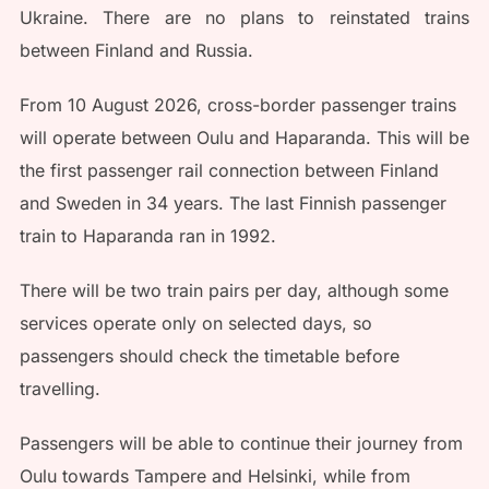
Ukraine. There are no plans to reinstated trains
between Finland and Russia.
From 10 August 2026, cross-border passenger trains
will operate between Oulu and Haparanda. This will be
the first passenger rail connection between Finland
and Sweden in 34 years. The last Finnish passenger
train to Haparanda ran in 1992.
There will be two train pairs per day, although some
services operate only on selected days, so
passengers should check the timetable before
travelling.
Passengers will be able to continue their journey from
Oulu towards Tampere and Helsinki, while from