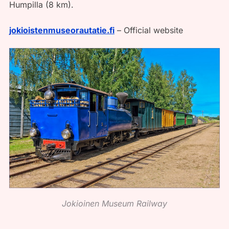
Humpilla (8 km).
jokioistenmuseorautatie.fi
– Official website
Jokioinen Museum Railway