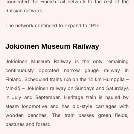
connected the Finnish rail network to the rest of the
Russian network.
The network continued to expand to 1917.
Jokioinen Museum Railway
Jokioinen Museum Railway is the only remaining
continuously operated narrow gauge railway in
Finland. Scheduled trains run on the 14 km Humppila –
Minkiö – Jokioinen railway on Sundays and Saturdays
in July and September. Heritage train is hauled by
steam locomotive and has old-style carriages with
wooden benches. The train passes green fields,
pastures and forest.