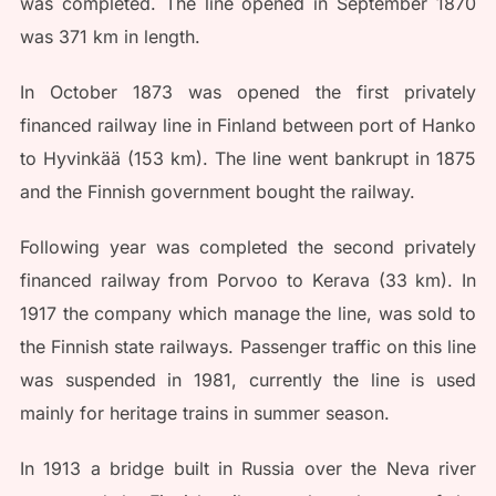
was completed. The line opened in September 1870
was 371 km in length.
In October 1873 was opened the first privately
financed railway line in Finland between port of Hanko
to Hyvinkää (153 km). The line went bankrupt in 1875
and the Finnish government bought the railway.
Following year was completed the second privately
financed railway from Porvoo to Kerava (33 km). In
1917 the company which manage the line, was sold to
the Finnish state railways. Passenger traffic on this line
was suspended in 1981, currently the line is used
mainly for heritage trains in summer season.
In 1913 a bridge built in Russia over the Neva river