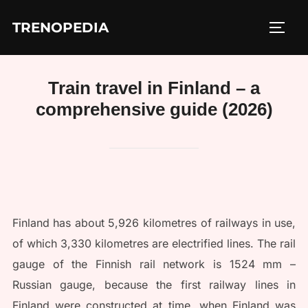
Skip
TRENOPEDIA
to
TOGG
content
Train travel in Finland – a
comprehensive guide (2026)
Finland has about 5,926 kilometres of railways in use,
of which 3,330 kilometres are electrified lines. The rail
gauge of the Finnish rail network is 1524 mm –
Russian gauge, because the first railway lines in
Finland were constructed at time, when Finland was