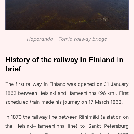
Haparanda – Tornio railway bridge
History of the railway in Finland in
brief
The first railway in Finland was opened on 31 January
1862 between Helsinki and Hämeenlinna (96 km). First
scheduled train made his journey on 17 March 1862.
In 1870 the railway line between Riihimäki (a station on
the Helsinki–Hämeenlinna line) to Sankt Petersburg