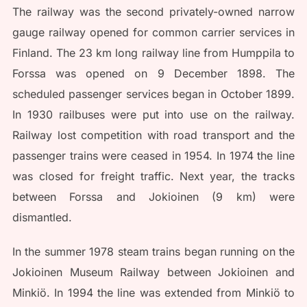
The railway was the second privately-owned narrow
gauge railway opened for common carrier services in
Finland. The 23 km long railway line from Humppila to
Forssa was opened on 9 December 1898. The
scheduled passenger services began in October 1899.
In 1930 railbuses were put into use on the railway.
Railway lost competition with road transport and the
passenger trains were ceased in 1954. In 1974 the line
was closed for freight traffic. Next year, the tracks
between Forssa and Jokioinen (9 km) were
dismantled.
In the summer 1978 steam trains began running on the
Jokioinen Museum Railway between Jokioinen and
Minkiö. In 1994 the line was extended from Minkiö to