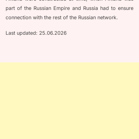
part of the Russian Empire and Russia had to ensure
connection with the rest of the Russian network.
Last updated: 25.06.2026