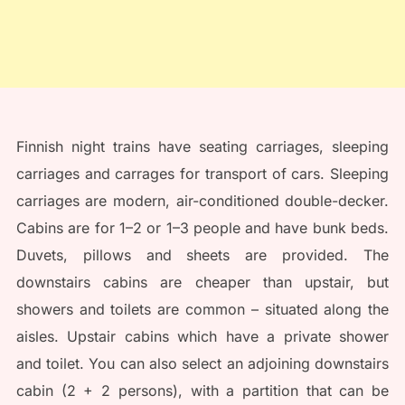
Finnish night trains have seating carriages, sleeping
carriages and carrages for transport of cars. Sleeping
carriages are modern, air-conditioned double-decker.
Cabins are for 1–2 or 1–3 people and have bunk beds.
Duvets, pillows and sheets are provided. The
downstairs cabins are cheaper than upstair, but
showers and toilets are common – situated along the
aisles. Upstair cabins which have a private shower
and toilet. You can also select an adjoining downstairs
cabin (2 + 2 persons), with a partition that can be