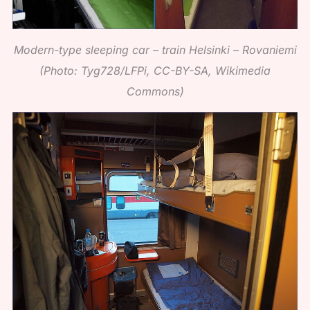
Modern-type sleeping car – train Helsinki – Rovaniemi
(Photo: Tyg728/LFPi, CC-BY-SA, Wikimedia
Commons)