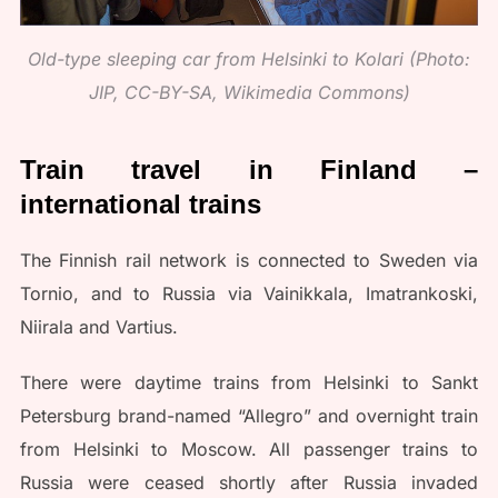
Old-type sleeping car from Helsinki to Kolari (Photo:
JIP, CC-BY-SA, Wikimedia Commons)
Train travel in Finland –
international trains
The Finnish rail network is connected to Sweden via
Tornio, and to Russia via Vainikkala, Imatrankoski,
Niirala and Vartius.
There were daytime trains from Helsinki to Sankt
Petersburg brand-named “Allegro” and overnight train
from Helsinki to Moscow. All passenger trains to
Russia were ceased shortly after Russia invaded