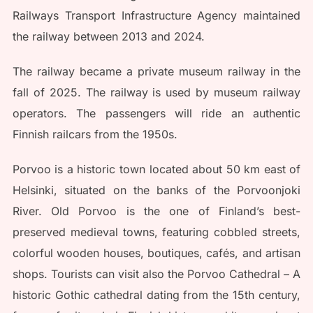
Railways Transport Infrastructure Agency maintained
the railway between 2013 and 2024.
The railway became a private museum railway in the
fall of 2025. The railway is used by museum railway
operators. The passengers will ride an authentic
Finnish railcars from the 1950s.
Porvoo is a historic town located about 50 km east of
Helsinki, situated on the banks of the Porvoonjoki
River. Old Porvoo is the one of Finland’s best-
preserved medieval towns, featuring cobbled streets,
colorful wooden houses, boutiques, cafés, and artisan
shops. Tourists can visit also the Porvoo Cathedral – A
historic Gothic cathedral dating from the 15th century,