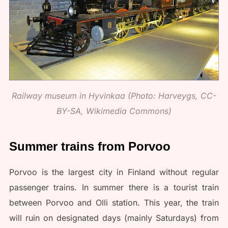
Railway museum in Hyvinkaa (Photo: Harveygs, CC-
BY-SA, Wikimedia Commons)
Summer trains from Porvoo
Porvoo is the largest city in Finland without regular
passenger trains. In summer there is a tourist train
between Porvoo and Olli station. This year, the train
will ruin on designated days (mainly Saturdays) from