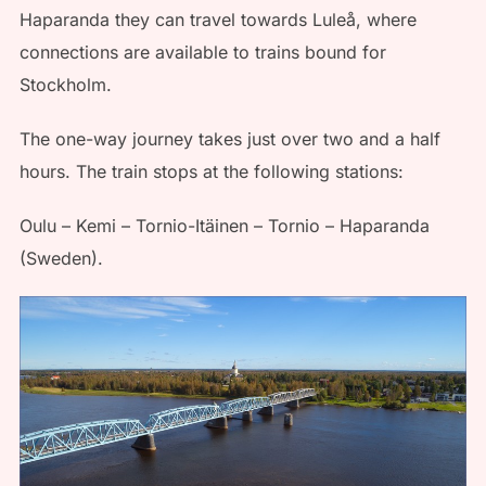
Haparanda they can travel towards Luleå, where
connections are available to trains bound for
Stockholm.
The one-way journey takes just over two and a half
hours. The train stops at the following stations:
Oulu – Kemi – Tornio-Itäinen – Tornio – Haparanda
(Sweden).