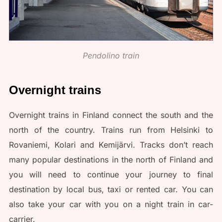
Pendolino train
Overnight trains
Overnight trains in Finland connect the south and the
north of the country. Trains run from Helsinki to
Rovaniemi, Kolari and Kemijärvi. Tracks don’t reach
many popular destinations in the north of Finland and
you will need to continue your journey to final
destination by local bus, taxi or rented car. You can
also take your car with you on a night train in car-
carrier.