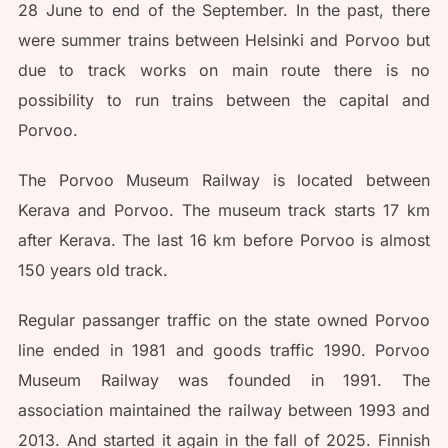
28 June to end of the September. In the past, there
were summer trains between Helsinki and Porvoo but
due to track works on main route there is no
possibility to run trains between the capital and
Porvoo.
The Porvoo Museum Railway is located between
Kerava and Porvoo. The museum track starts 17 km
after Kerava. The last 16 km before Porvoo is almost
150 years old track.
Regular passanger traffic on the state owned Porvoo
line ended in 1981 and goods traffic 1990. Porvoo
Museum Railway was founded in 1991. The
association maintained the railway between 1993 and
2013. And started it again in the fall of 2025. Finnish