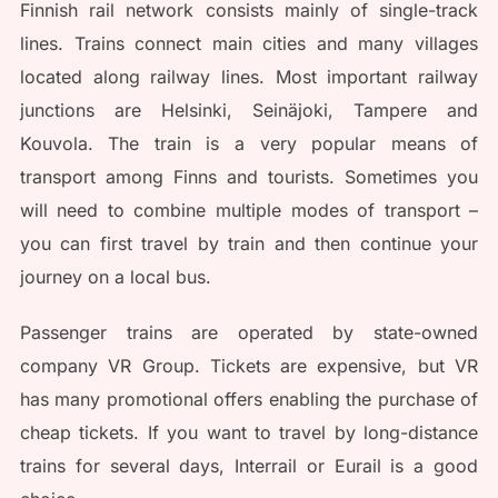
Finnish rail network consists mainly of single-track
lines. Trains connect main cities and many villages
located along railway lines. Most important railway
junctions are Helsinki, Seinäjoki, Tampere and
Kouvola. The train is a very popular means of
transport among Finns and tourists. Sometimes you
will need to combine multiple modes of transport –
you can first travel by train and then continue your
journey on a local bus.
Passenger trains are operated by state-owned
company VR Group. Tickets are expensive, but VR
has many promotional offers enabling the purchase of
cheap tickets. If you want to travel by long-distance
trains for several days, Interrail or Eurail is a good