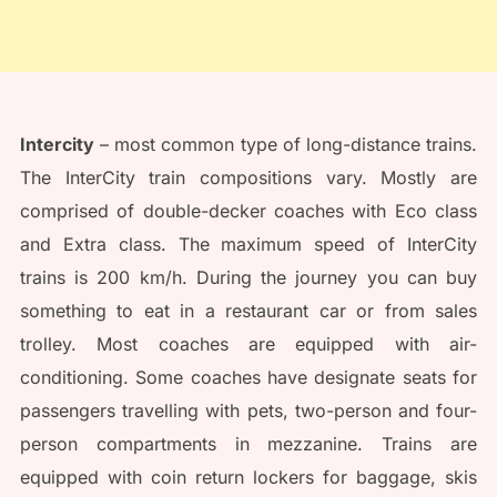
Intercity
– most common type of long-distance trains.
The InterCity train compositions vary. Mostly are
comprised of double-decker coaches with Eco class
and Extra class. The maximum speed of InterCity
trains is 200 km/h. During the journey you can buy
something to eat in a restaurant car or from sales
trolley. Most coaches are equipped with air-
conditioning. Some coaches have designate seats for
passengers travelling with pets, two-person and four-
person compartments in mezzanine. Trains are
equipped with coin return lockers for baggage, skis