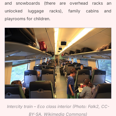
and snowboards (there are overhead racks an
unlocked luggage racks), family cabins and
playrooms for children.
Intercity train – Eco class interior (Photo: Falk2, CC-
BY-SA, Wikimedia Commons)