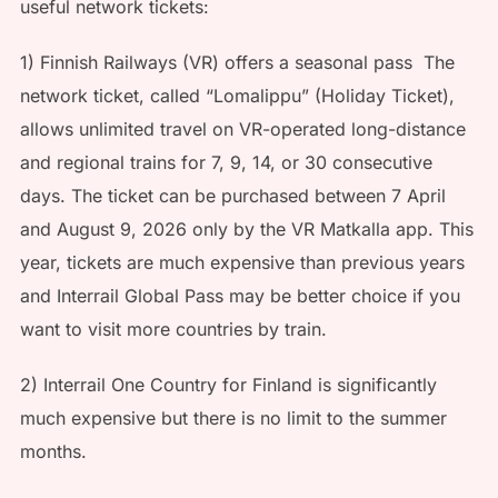
useful network tickets:
1) Finnish Railways (VR) offers a seasonal pass The
network ticket, called “Lomalippu” (Holiday Ticket),
allows unlimited travel on VR-operated long-distance
and regional trains for 7, 9, 14, or 30 consecutive
days. The ticket can be purchased between 7 April
and August 9, 2026 only by the VR Matkalla app. This
year, tickets are much expensive than previous years
and Interrail Global Pass may be better choice if you
want to visit more countries by train.
2) Interrail One Country for Finland is significantly
much expensive but there is no limit to the summer
months.