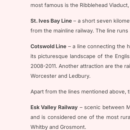
most famous is the Ribblehead Viaduct,
St. Ives Bay Line
– a short seven kilomet
from the mainline railway. The line runs
Cotswold Line
– a line connecting the h
its picturesque landscape of the Engli
2008-2011. Another attraction are the ra
Worcester and Ledbury.
Apart from the lines mentioned above, t
Esk Valley Railway
– scenic between Mi
and is considered one of the most rura
Whitby and Grosmont.