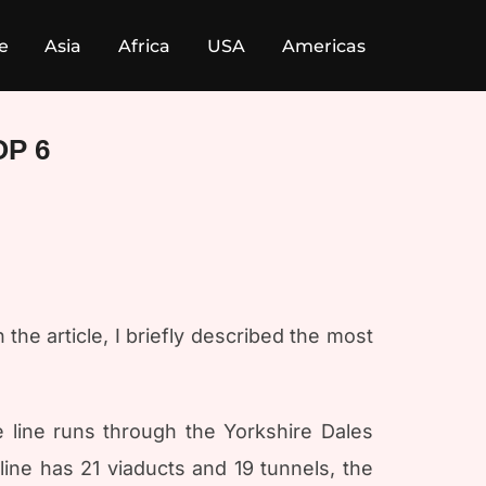
e
Asia
Africa
USA
Americas
OP 6
 the article, I briefly described the most
e line runs through the Yorkshire Dales
ine has 21 viaducts and 19 tunnels, the