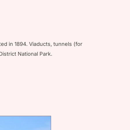
d in 1894. Viaducts, tunnels (for
istrict National Park.