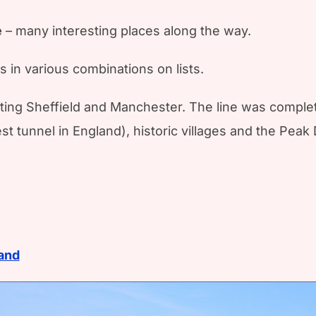
e
– many interesting places along the way.
rs in various combinations on lists.
ting Sheffield and Manchester. The line was complete
 tunnel in England), historic villages and the Peak D
land