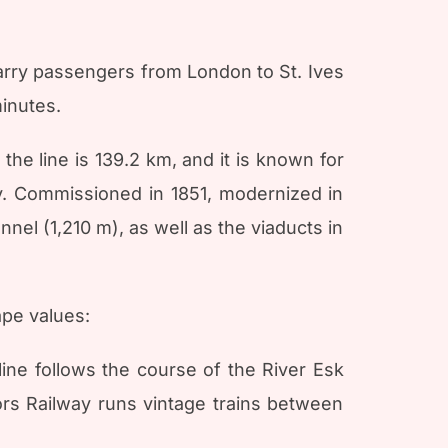
 carry passengers from London to St. Ives
minutes.
the line is 139.2 km, and it is known for
ay. Commissioned in 1851, modernized in
nel (1,210 m), as well as the viaducts in
ape values:
ne follows the course of the River Esk
ors Railway runs vintage trains between