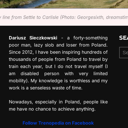
 line from Settle to Carlisle (Photo: Georgesixth, dreamst
SE
Dariusz Sieczkowski
- a forty-something
poor man, lazy slob and loser from Poland.
Sea
Since 2012, I have been inspiring hundreds of
for:
thousands of people from Poland to travel by
train each year, but I do not travel myself (I
am disabled person with very limited
mobility). My knowledge is worthless and my
work is a senseless waste of time.
Nowadays, especially in Poland, people like
me have no chance to achieve anything.
Follow Trenopedia on Facebook