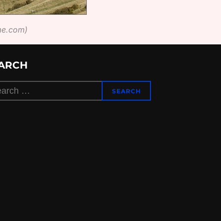
ime.com)
ARCH
rch
SEARCH