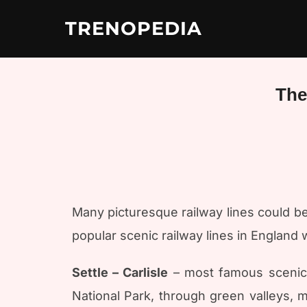
Skip
to
TRENOPEDIA
content
The
Many picturesque railway lines could be l
popular scenic railway lines in England 
Settle – Carlisle
– most famous scenic r
National Park, through green valleys, 