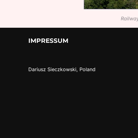
Railway
IMPRESSUM
Dariusz Sieczkowski, Poland