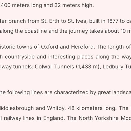
 400 meters long and 32 meters high.
er branch from St. Erth to St. Ives, built in 1877 to
 along the coastline and the journey takes about 10 
istoric towns of Oxford and Hereford. The length of 
sh countryside and interesting places along the w
ilway tunnels: Colwall Tunnels (1,433 m), Ledbury Tun
he following lines are characterized by great landsc
ddlesbrough and Whitby, 48 kilometers long. The li
l railway lines in England. The North Yorkshire Mo