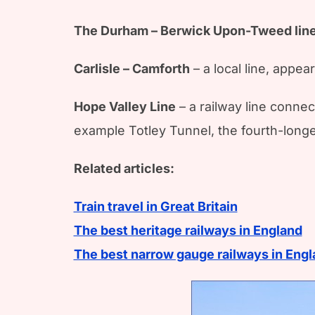
The Durham – Berwick Upon-Tweed lin
Carlisle – Camforth
– a local line, appea
Hope Valley Line
– a railway line connec
example Totley Tunnel, the fourth-longest
Related articles:
Train travel in Great Britain
The best heritage railways in England
The best narrow gauge railways in Eng