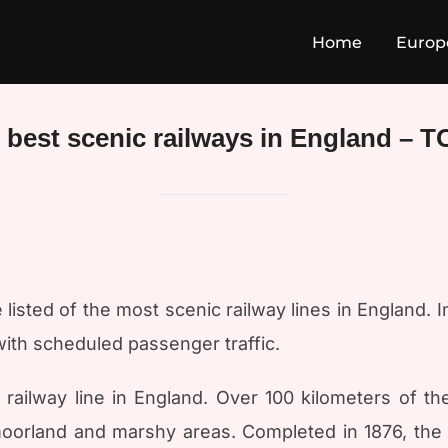
Home
Europ
 best scenic railways in England – T
isted of the most scenic railway lines in England. In
with scheduled passenger traffic.
ailway line in England. Over 100 kilometers of th
moorland and marshy areas. Completed in 1876, the l