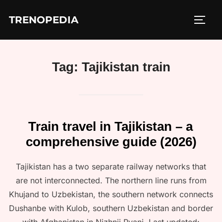
Skip
TRENOPEDIA
to
TOGG
content
Tag:
Tajikistan train
Train travel in Tajikistan – a
comprehensive guide (2026)
Tajikistan has a two separate railway networks that
are not interconnected. The northern line runs from
Khujand to Uzbekistan, the southern network connects
Dushanbe with Kulob, southern Uzbekistan and border