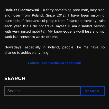
Dariusz Sieczkowski
- a forty-something poor man, lazy slob
and loser from Poland. Since 2012, I have been inspiring
hundreds of thousands of people from Poland to travel by train
each year, but I do not travel myself (I am disabled person
with very limited mobility). My knowledge is worthless and my
work is a senseless waste of time.
Nowadays, especially in Poland, people like me have no
chance to achieve anything.
Follow Trenopedia on Facebook
SEARCH
Search
SEARCH
for: