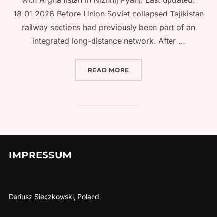
with Afghanistan in Nizhnij Pyanj. Last updated:
18.01.2026 Before Union Soviet collapsed Tajikistan
railway sections had previously been part of an
integrated long-distance network. After …
“TRAIN TRAVEL IN TAJIK
READ MORE
IMPRESSUM
Dariusz Sieczkowski, Poland