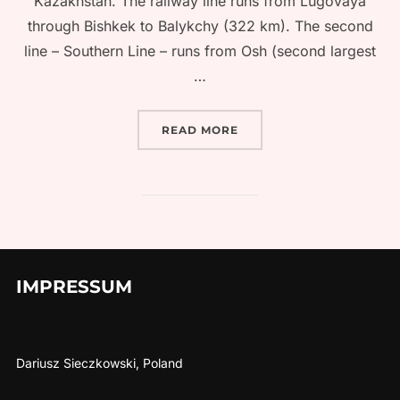
Kazakhstan. The railway line runs from Lugovaya
through Bishkek to Balykchy (322 km). The second
line – Southern Line – runs from Osh (second largest
…
“TRAIN TRAVEL IN KYRGY
READ MORE
IMPRESSUM
Dariusz Sieczkowski, Poland