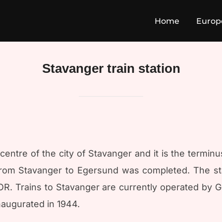
Home
Europ
Stavanger train station
e centre of the city of Stavanger and it is the termin
from Stavanger to Egersund was completed. The st
. Trains to Stavanger are currently operated by Go
augurated in 1944.