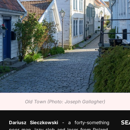
Old Town (Photo: Joseph Gallagher)
SE
Dariusz Sieczkowski
- a forty-something
poor man, lazy slob and loser from Poland.