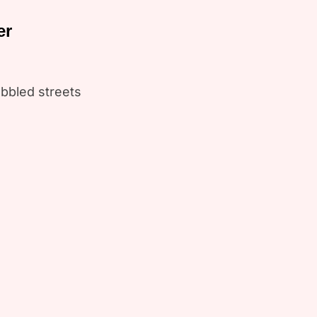
er
bbled streets