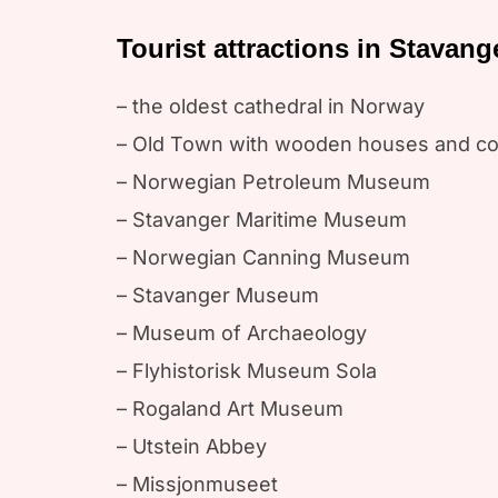
Tourist attractions in Stavang
– the oldest cathedral in Norway
– Old Town with wooden houses and co
– Norwegian Petroleum Museum
– Stavanger Maritime Museum
– Norwegian Canning Museum
– Stavanger Museum
– Museum of Archaeology
– Flyhistorisk Museum Sola
– Rogaland Art Museum
– Utstein Abbey
– Missjonmuseet