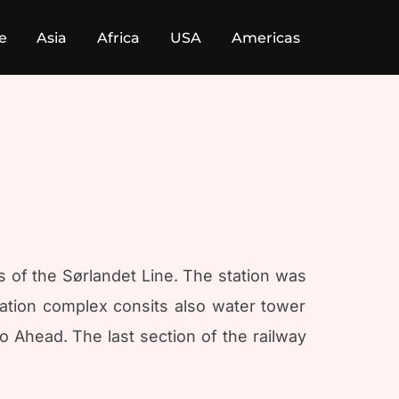
e
Asia
Africa
USA
Americas
us of the Sørlandet Line. The station was
ation complex consits also water tower
 Ahead. The last section of the railway