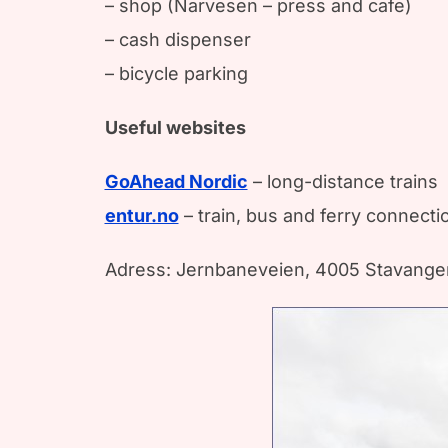
– shop (Narvesen – press and cafe)
– cash dispenser
– bicycle parking
Useful websites
GoAhead Nordic
– long-distance trains
entur.no
– train, bus and ferry connect
Adress: Jernbaneveien, 4005 Stavange