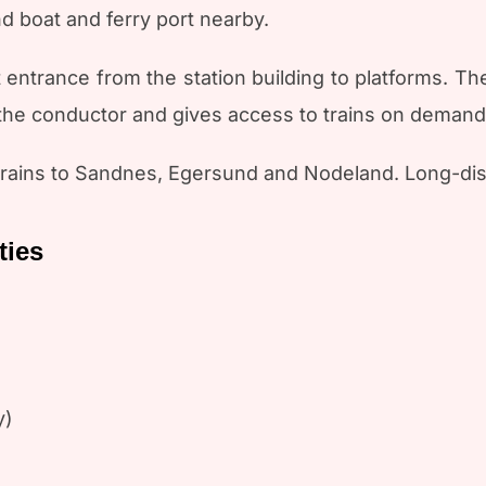
nd boat and ferry port nearby.
t entrance from the station building to platforms. Th
 the conductor and gives access to trains on demand
 trains to Sandnes, Egersund and Nodeland. Long-dis
ties
y)