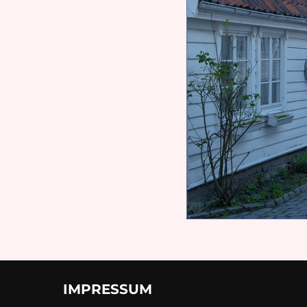
IMPRESSUM