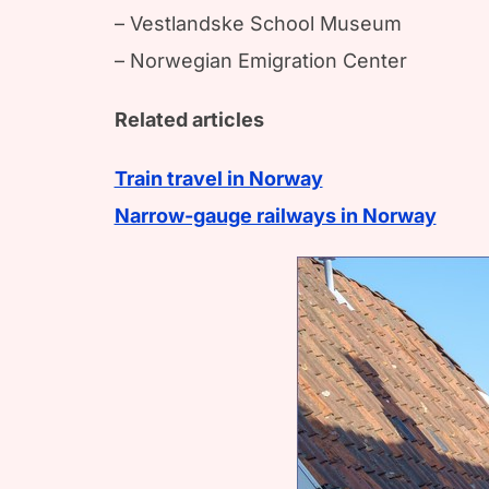
– Vestlandske School Museum
– Norwegian Emigration Center
Related articles
Train travel in Norway
Narrow-gauge railways in Norway