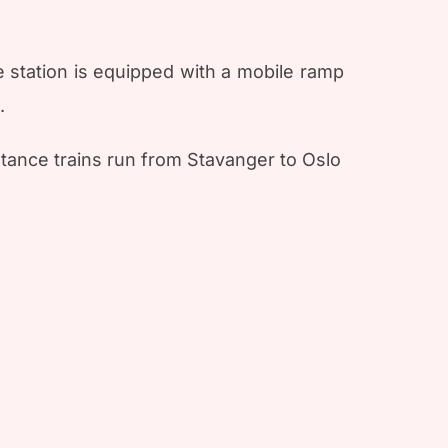
e station is equipped with a mobile ramp
.
tance trains run from Stavanger to Oslo