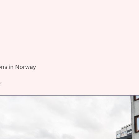
ions in Norway
r