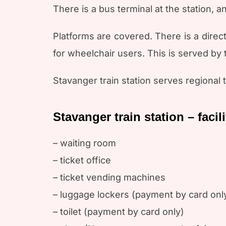
There is a bus terminal at the station, a
Platforms are covered. There is a direc
for wheelchair users. This is served by
Stavanger train station serves regional
Stavanger train station – facili
– waiting room
– ticket office
– ticket vending machines
– luggage lockers (payment by card onl
– toilet (payment by card only)