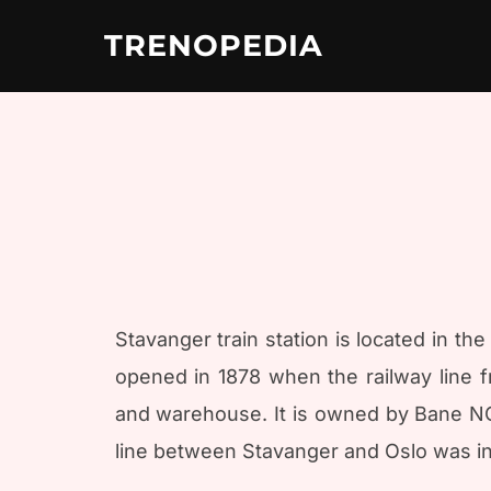
Skip
to
TRENOPEDIA
content
Stavanger train station is located in th
opened in 1878 when the railway line 
and warehouse. It is owned by Bane NOR
line between Stavanger and Oslo was in