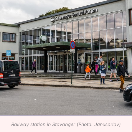
Railway station in Stavanger (Photo: Janusorlov)