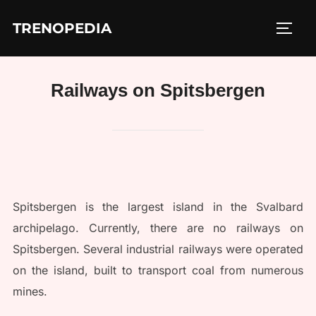
Skip
TRENOPEDIA
to
TOGG
content
Railways on Spitsbergen
Spitsbergen is the largest island in the Svalbard
archipelago. Currently, there are no railways on
Spitsbergen. Several industrial railways were operated
on the island, built to transport coal from numerous
mines.