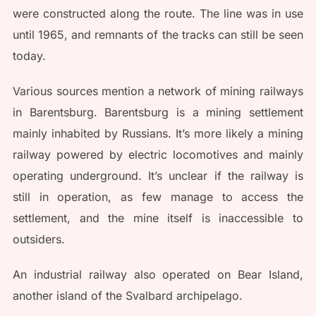
were constructed along the route. The line was in use
until 1965, and remnants of the tracks can still be seen
today.
Various sources mention a network of mining railways
in Barentsburg. Barentsburg is a mining settlement
mainly inhabited by Russians. It’s more likely a mining
railway powered by electric locomotives and mainly
operating underground. It’s unclear if the railway is
still in operation, as few manage to access the
settlement, and the mine itself is inaccessible to
outsiders.
An industrial railway also operated on Bear Island,
another island of the Svalbard archipelago.