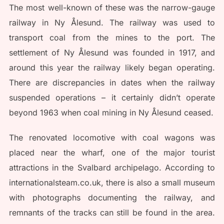
The most well-known of these was the narrow-gauge
railway in Ny Ålesund. The railway was used to
transport coal from the mines to the port. The
settlement of Ny Ålesund was founded in 1917, and
around this year the railway likely began operating.
There are discrepancies in dates when the railway
suspended operations – it certainly didn’t operate
beyond 1963 when coal mining in Ny Ålesund ceased.
The renovated locomotive with coal wagons was
placed near the wharf, one of the major tourist
attractions in the Svalbard archipelago. According to
internationalsteam.co.uk, there is also a small museum
with photographs documenting the railway, and
remnants of the tracks can still be found in the area.