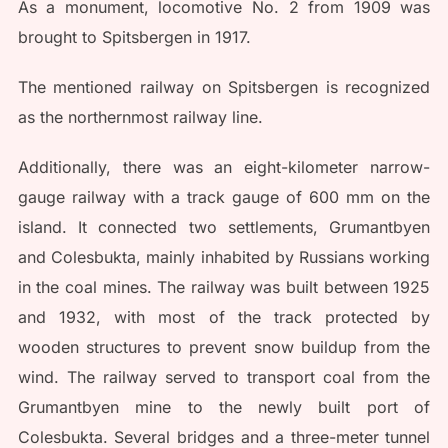
As a monument, locomotive No. 2 from 1909 was
brought to Spitsbergen in 1917.
The mentioned railway on Spitsbergen is recognized
as the northernmost railway line.
Additionally, there was an eight-kilometer narrow-
gauge railway with a track gauge of 600 mm on the
island. It connected two settlements, Grumantbyen
and Colesbukta, mainly inhabited by Russians working
in the coal mines. The railway was built between 1925
and 1932, with most of the track protected by
wooden structures to prevent snow buildup from the
wind. The railway served to transport coal from the
Grumantbyen mine to the newly built port of
Colesbukta. Several bridges and a three-meter tunnel