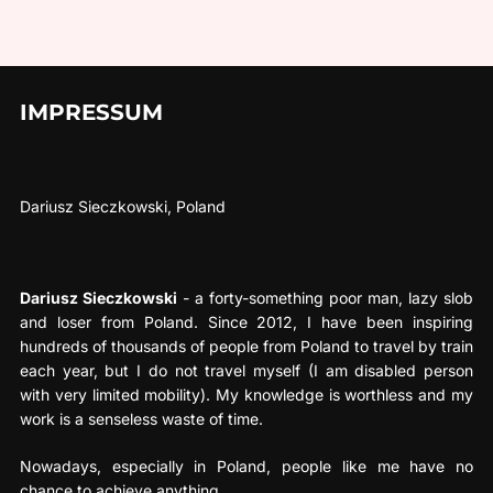
IMPRESSUM
Dariusz Sieczkowski, Poland
Dariusz Sieczkowski
- a forty-something poor man, lazy slob
and loser from Poland. Since 2012, I have been inspiring
hundreds of thousands of people from Poland to travel by train
each year, but I do not travel myself (I am disabled person
with very limited mobility). My knowledge is worthless and my
work is a senseless waste of time.
Nowadays, especially in Poland, people like me have no
chance to achieve anything.