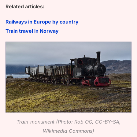
Related articles:
Railways in Europe by country
Train travel in Norway
Train-monument (Photo: Rob OO, CC-BY-SA,
Wikimedia Commons)