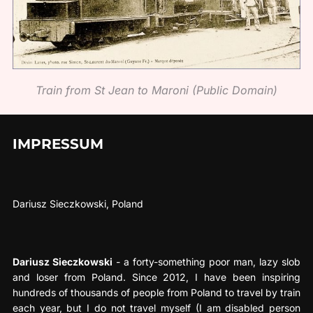
Train from St Jean to Maroni (Public Domain)
IMPRESSUM
Dariusz Sieczkowski, Poland
Dariusz Sieczkowski
- a forty-something poor man, lazy slob
and loser from Poland. Since 2012, I have been inspiring
hundreds of thousands of people from Poland to travel by train
each year, but I do not travel myself (I am disabled person