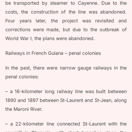
be transported by steamer to Cayenne. Due to the
costs, the construction of the line was abandoned.
Four years later, the project was revisited and
corrections were made, but due to the outbreak of
World War I, the plans were abandoned.
Railways in French Guiana – penal colonies
In the past, there were narrow gauge railways in the
penal colonies:
– a 16-kilometer long railway line was built between
1890 and 1897 between St-Laurent and St-Jean, along
the Maroni River.
– a 22-kilometer line connected St-Laurent with the