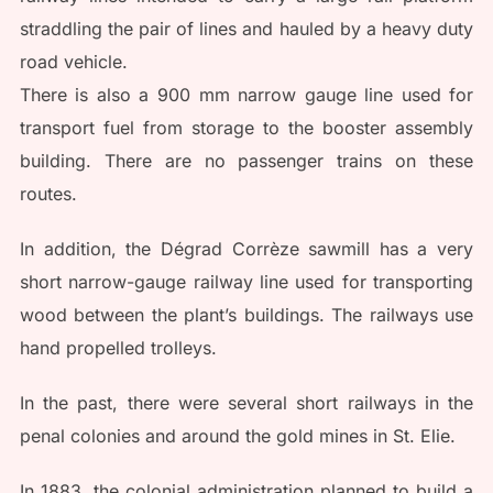
straddling the pair of lines and hauled by a heavy duty
road vehicle.
There is also a 900 mm narrow gauge line used for
transport fuel from storage to the booster assembly
building. There are no passenger trains on these
routes.
In addition, the Dégrad Corrèze sawmill has a very
short narrow-gauge railway line used for transporting
wood between the plant’s buildings. The railways use
hand propelled trolleys.
In the past, there were several short railways in the
penal colonies and around the gold mines in St. Elie.
In 1883, the colonial administration planned to build a