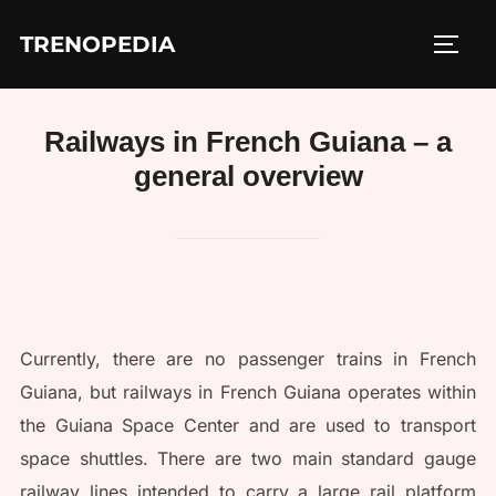
Skip
TRENOPEDIA
to
TOGG
content
Railways in French Guiana – a
general overview
Currently, there are no passenger trains in French
Guiana, but railways in French Guiana operates within
the Guiana Space Center and are used to transport
space shuttles. There are two main standard gauge
railway lines intended to carry a large rail platform