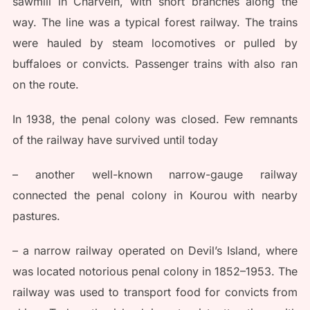
sawmill in Charvein, with short branches along the
way. The line was a typical forest railway. The trains
were hauled by steam locomotives or pulled by
buffaloes or convicts. Passenger trains with also ran
on the route.
In 1938, the penal colony was closed. Few remnants
of the railway have survived until today
– another well-known narrow-gauge railway
connected the penal colony in Kourou with nearby
pastures.
– a narrow railway operated on Devil’s Island, where
was located notorious penal colony in 1852–1953. The
railway was used to transport food for convicts from