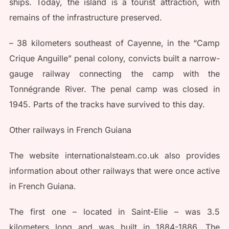
ships. Today, the island is a tourist attraction, with
remains of the infrastructure preserved.
– 38 kilometers southeast of Cayenne, in the “Camp
Crique Anguille” penal colony, convicts built a narrow-
gauge railway connecting the camp with the
Tonnégrande River. The penal camp was closed in
1945. Parts of the tracks have survived to this day.
Other railways in French Guiana
The website internationalsteam.co.uk also provides
information about other railways that were once active
in French Guiana.
The first one – located in Saint-Elie – was 3.5
kilometers long and was built in 1884-1886. The