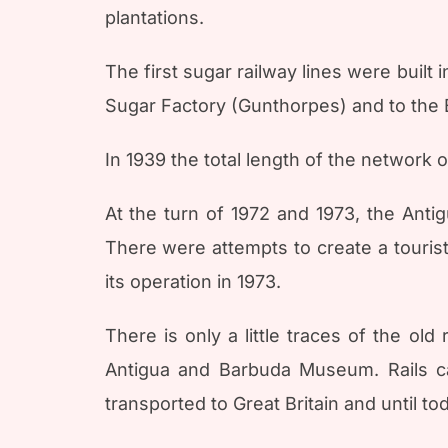
plantations.
The first sugar railway lines were built
Sugar Factory (Gunthorpes) and to the B
In 1939 the total length of the network 
At the turn of 1972 and 1973, the Ant
There were attempts to create a tourist 
its operation in 1973.
There is only a little traces of the ol
Antigua and Barbuda Museum. Rails c
transported to Great Britain and until t