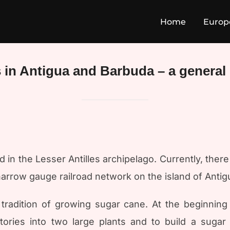
Home
Europ
 in Antigua and Barbuda – a general
 in the Lesser Antilles archipelago. Currently, ther
narrow gauge railroad network on the island of Antig
tradition of growing sugar cane. At the beginning
ories into two large plants and to build a sugar