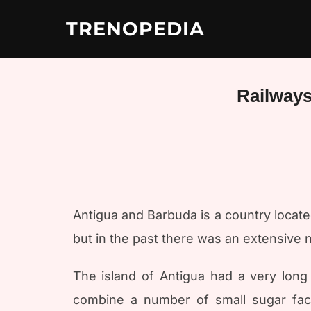
Skip
to
TRENOPEDIA
content
Railways
Antigua and Barbuda is a country located
but in the past there was an extensive 
The island of Antigua had a very long 
combine a number of small sugar fact