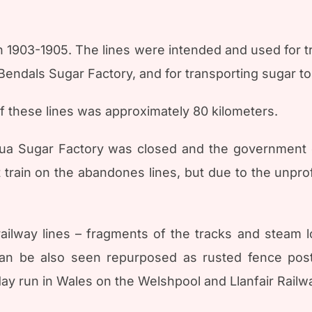
 in 1903-1905. The lines were intended and used for 
endals Sugar Factory, and for transporting sugar to 
of these lines was approximately 80 kilometers.
igua Sugar Factory was closed and the government d
train on the abandones lines, but due to the unprofita
d railway lines – fragments of the tracks and steam 
an be also seen repurposed as rusted fence pos
oday run in Wales on the Welshpool and Llanfair Railw