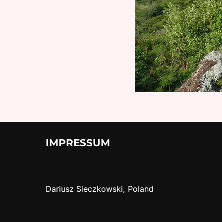
IMPRESSUM
Dariusz Sieczkowski, Poland