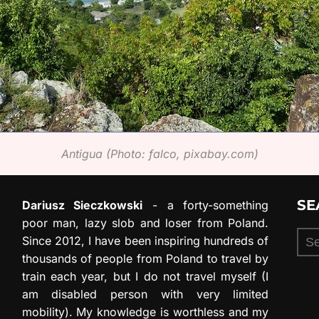
Antigua (Photo: falco, pixabay.com)
SE
Dariusz Sieczkowski
- a forty-something
poor man, lazy slob and loser from Poland.
Sea
Since 2012, I have been inspiring hundreds of
for:
thousands of people from Poland to travel by
train each year, but I do not travel myself (I
am disabled person with very limited
mobility). My knowledge is worthless and my