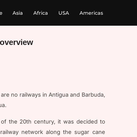
e
Asia
Africa
USA
Americas
 overview
e are no railways in Antigua and Barbuda,
ua.
 of the 20th century, it was decided to
 railway network along the sugar cane