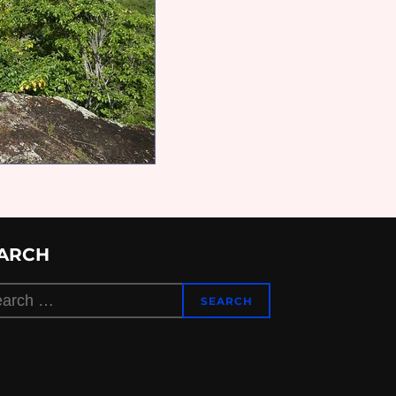
ARCH
rch
SEARCH