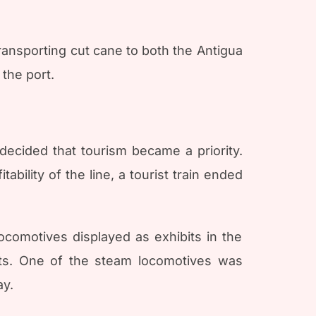
transporting cut cane to both the Antigua
the port.
ecided that tourism became a priority.
bility of the line, a tourist train ended
locomotives displayed as exhibits in the
ts. One of the steam locomotives was
ay.