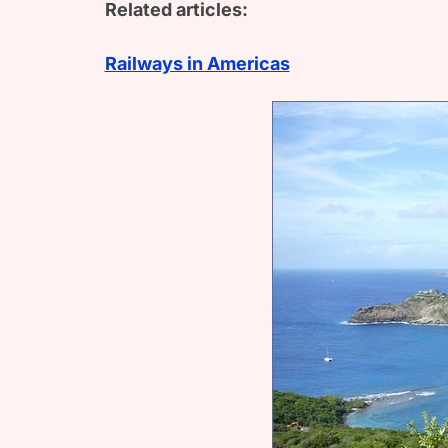
Related articles:
Railways in Americas