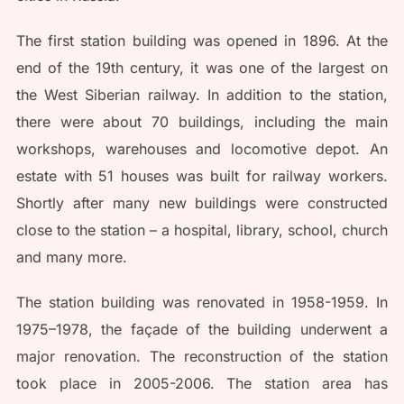
The first station building was opened in 1896. At the
end of the 19th century, it was one of the largest on
the West Siberian railway. In addition to the station,
there were about 70 buildings, including the main
workshops, warehouses and locomotive depot. An
estate with 51 houses was built for railway workers.
Shortly after many new buildings were constructed
close to the station – a hospital, library, school, church
and many more.
The station building was renovated in 1958-1959. In
1975–1978, the façade of the building underwent a
major renovation. The reconstruction of the station
took place in 2005-2006. The station area has