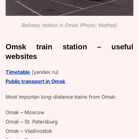
Railway station in Omsk (Photo: Mathes)
Omsk train station – useful
websites
Timetable
(yandex.ru)
Public transport in Omsk
Most importan long-distance trains from Omsk:
Omsk – Moscow
Omsk – St. Petersburg
Omsk – Vladivostok