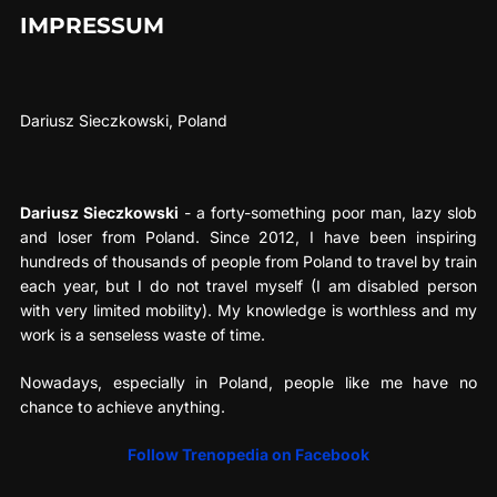
IMPRESSUM
Dariusz Sieczkowski, Poland
Dariusz Sieczkowski
- a forty-something poor man, lazy slob
and loser from Poland. Since 2012, I have been inspiring
hundreds of thousands of people from Poland to travel by train
each year, but I do not travel myself (I am disabled person
with very limited mobility). My knowledge is worthless and my
work is a senseless waste of time.
Nowadays, especially in Poland, people like me have no
chance to achieve anything.
Follow Trenopedia on Facebook