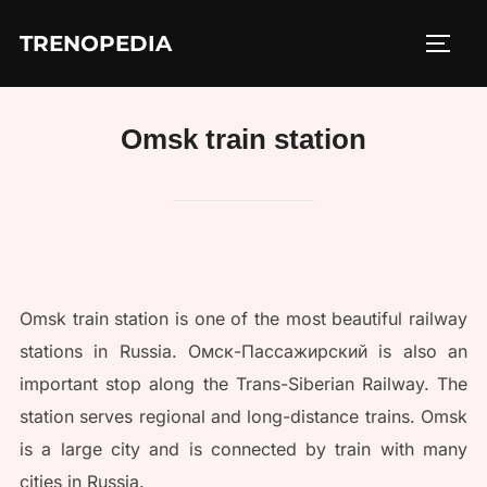
Skip
TRENOPEDIA
to
TOGG
content
Omsk train station
Omsk train station is one of the most beautiful railway
stations in Russia. Омск-Пассажирский is also an
important stop along the Trans-Siberian Railway. The
station serves regional and long-distance trains. Omsk
is a large city and is connected by train with many
cities in Russia.