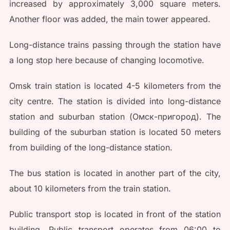
increased by approximately 3,000 square meters.
Another floor was added, the main tower appeared.
Long-distance trains passing through the station have
a long stop here because of changing locomotive.
Omsk train station is located 4-5 kilometers from the
city centre. The station is divided into long-distance
station and suburban station (Омск-пригород). The
building of the suburban station is located 50 meters
from building of the long-distance station.
The bus station is located in another part of the city,
about 10 kilometers from the train station.
Public transport stop is located in front of the station
building. Public transport operates from 06:00 to