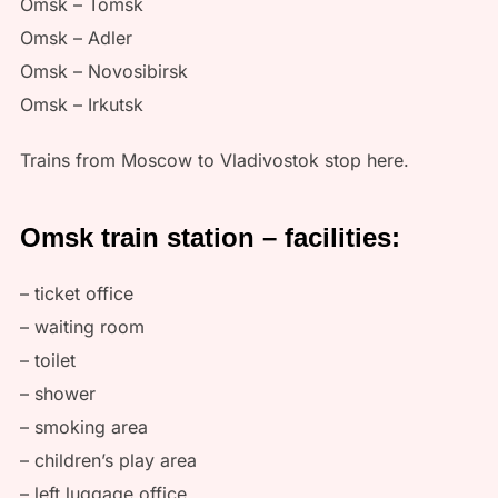
Omsk – Tomsk
Omsk – Adler
Omsk – Novosibirsk
Omsk – Irkutsk
Trains from Moscow to Vladivostok stop here.
Omsk train station – facilities:
– ticket office
– waiting room
– toilet
– shower
– smoking area
– children’s play area
– left luggage office