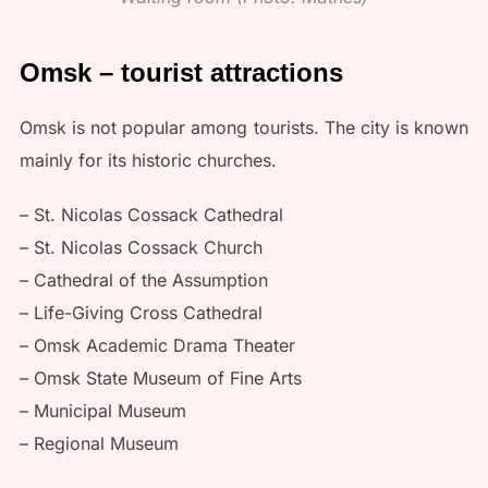
Omsk – tourist attractions
Omsk is not popular among tourists. The city is known
mainly for its historic churches.
– St. Nicolas Cossack Cathedral
– St. Nicolas Cossack Church
– Cathedral of the Assumption
– Life-Giving Cross Cathedral
– Omsk Academic Drama Theater
– Omsk State Museum of Fine Arts
– Municipal Museum
– Regional Museum