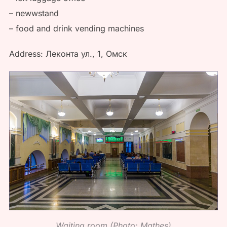
– newwstand
– food and drink vending machines
Address: Леконта ул., 1, Омск
Waiting room (Photo: Mathes)