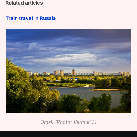
Related articles
Train travel in Russia
Omsk (Photo: Vermut13)