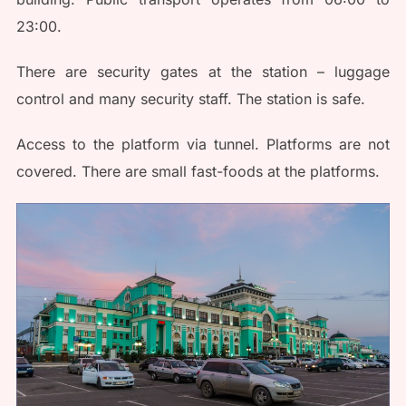
23:00.
There are security gates at the station – luggage
control and many security staff. The station is safe.
Access to the platform via tunnel. Platforms are not
covered. There are small fast-foods at the platforms.