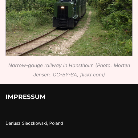
Narrow-gauge railway in Hanstholm (Photo: Morten
Jensen, CC-BY-SA, flickr.com)
IMPRESSUM
Dariusz Sieczkowski, Poland