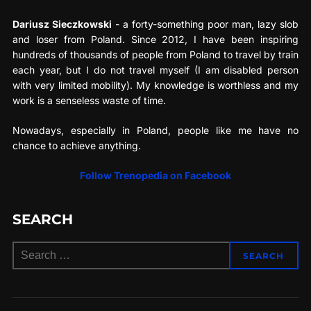
Dariusz Sieczkowski
- a forty-something poor man, lazy slob
and loser from Poland. Since 2012, I have been inspiring
hundreds of thousands of people from Poland to travel by train
each year, but I do not travel myself (I am disabled person
with very limited mobility). My knowledge is worthless and my
work is a senseless waste of time.
Nowadays, especially in Poland, people like me have no
chance to achieve anything.
Follow Trenopedia on Facebook
SEARCH
Search
SEARCH
for: