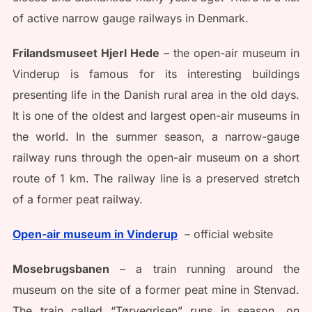
of active narrow gauge railways in Denmark.
Frilandsmuseet Hjerl Hede
– the open-air museum in
Vinderup is famous for its interesting buildings
presenting life in the Danish rural area in the old days.
It is one of the oldest and largest open-air museums in
the world. In the summer season, a narrow-gauge
railway runs through the open-air museum on a short
route of 1 km. The railway line is a preserved stretch
of a former peat railway.
Open-air museum in Vinderup
– official website
Mosebrugsbanen
– a train running around the
museum on the site of a former peat mine in Stenvad.
The train called “Tørvegrisen” runs in season, on