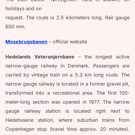
holidays and on
request. The route is 2.5 kilometers long. Rail gauge
600 mm.
Mosebrugsbanen
– official website
Hedelands Veteranjernbane
– the longest active
narrow-gauge railway in Denmark. Passengers are
carried by vintage train on a 5.3 km long route. The
narrow gauge railway is located in a former gravel pit,
transformed into a recreational area. The first 100-
meter-long section was opened in 1977. The narrow
gauge railway station is located right next to
Hedehusene station, where suburban trains from
Copenhagen stop (travel time approx. 20 minutes).