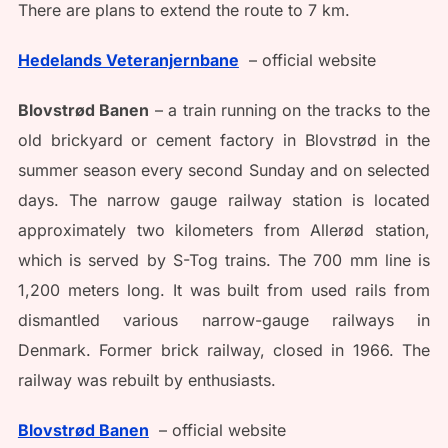
There are plans to extend the route to 7 km.
Hedelands Veteranjernbane
– official website
Blovstrød Banen
– a train running on the tracks to the
old brickyard or cement factory in Blovstrød in the
summer season every second Sunday and on selected
days. The narrow gauge railway station is located
approximately two kilometers from Allerød station,
which is served by S-Tog trains. The 700 mm line is
1,200 meters long. It was built from used rails from
dismantled various narrow-gauge railways in
Denmark. Former brick railway, closed in 1966. The
railway was rebuilt by enthusiasts.
Blovstrød Banen
– official website