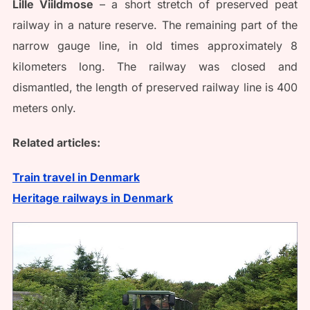
Lille Viildmose
– a short stretch of preserved peat
railway in a nature reserve. The remaining part of the
narrow gauge line, in old times approximately 8
kilometers long. The railway was closed and
dismantled, the length of preserved railway line is 400
meters only.
Related articles:
Train travel in Denmark
Heritage railways in Denmark