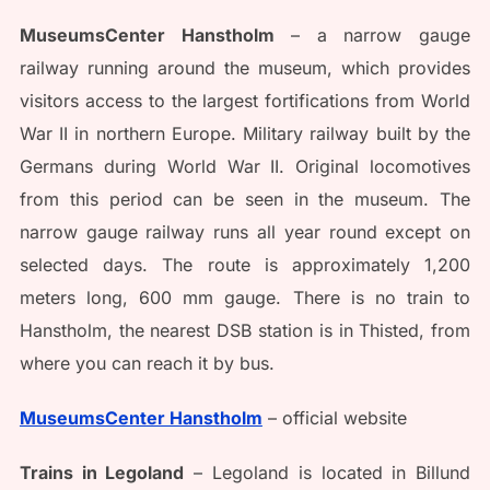
MuseumsCenter Hanstholm
– a narrow gauge
railway running around the museum, which provides
visitors access to the largest fortifications from World
War II in northern Europe. Military railway built by the
Germans during World War II. Original locomotives
from this period can be seen in the museum. The
narrow gauge railway runs all year round except on
selected days. The route is approximately 1,200
meters long, 600 mm gauge. There is no train to
Hanstholm, the nearest DSB station is in Thisted, from
where you can reach it by bus.
MuseumsCenter Hanstholm
– official website
Trains in Legoland
– Legoland is located in Billund