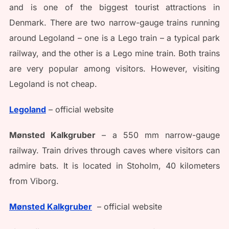
and is one of the biggest tourist attractions in
Denmark. There are two narrow-gauge trains running
around Legoland – one is a Lego train – a typical park
railway, and the other is a Lego mine train. Both trains
are very popular among visitors. However, visiting
Legoland is not cheap.
Legoland
– official website
Mønsted Kalkgruber
– a 550 mm narrow-gauge
railway. Train drives through caves where visitors can
admire bats. It is located in Stoholm, 40 kilometers
from Viborg.
Mønsted Kalkgruber
– official website