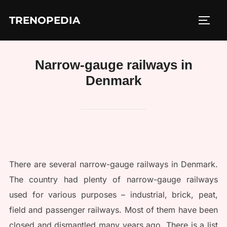
Skip
TRENOPEDIA
to
TOGG
content
Narrow-gauge railways in
Denmark
There are several narrow-gauge railways in Denmark.
The country had plenty of narrow-gauge railways
used for various purposes – industrial, brick, peat,
field and passenger railways. Most of them have been
closed and dismantled many years ago. There is a list