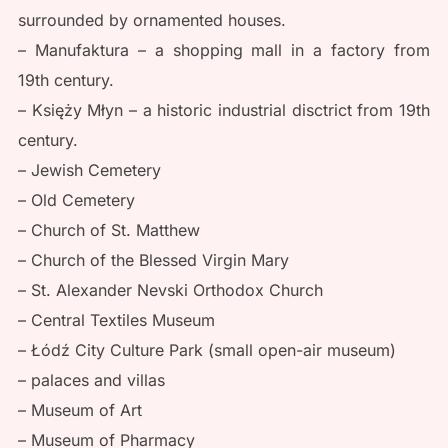
surrounded by ornamented houses.
– Manufaktura – a shopping mall in a factory from
19th century.
– Księży Młyn – a historic industrial disctrict from 19th
century.
– Jewish Cemetery
– Old Cemetery
– Church of St. Matthew
– Church of the Blessed Virgin Mary
– St. Alexander Nevski Orthodox Church
– Central Textiles Museum
– Łódź City Culture Park (small open-air museum)
– palaces and villas
– Museum of Art
– Museum of Pharmacy