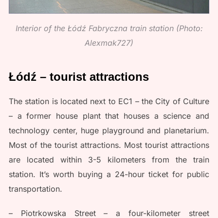
Interior of the Łódź Fabryczna train station (Photo:
Alexmak727)
Łódź – tourist attractions
The station is located next to EC1 – the City of Culture
– a former house plant that houses a science and
technology center, huge playground and planetarium.
Most of the tourist attractions. Most tourist attractions
are located within 3-5 kilometers from the train
station. It’s worth buying a 24-hour ticket for public
transportation.
– Piotrkowska Street – a four-kilometer street