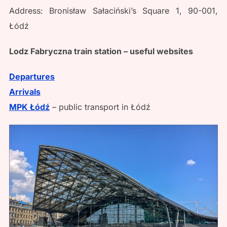
Address: Bronisław Sałaciński’s Square 1, 90-001,
Łódź
Lodz Fabryczna train station – useful websites
Departures
Arrivals
MPK Łódź
– public transport in Łódź