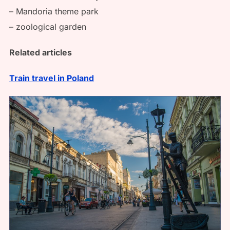
– Mandoria theme park
– zoological garden
Related articles
Train travel in Poland