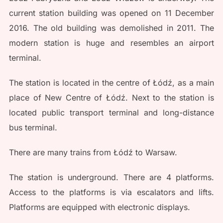
current station building was opened on 11 December
2016. The old building was demolished in 2011. The
modern station is huge and resembles an airport
terminal.
The station is located in the centre of Łódź, as a main
place of New Centre of Łódź. Next to the station is
located public transport terminal and long-distance
bus terminal.
There are many trains from Łódź to Warsaw.
The station is underground. There are 4 platforms.
Access to the platforms is via escalators and lifts.
Platforms are equipped with electronic displays.