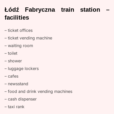
Łódź Fabryczna train station –
facilities
– ticket offices
– ticket vending machine
– waiting room
– toilet
– shower
– luggage lockers
– cafes
– newsstand
– food and drink vending machines
– cash dispenser
– taxi rank