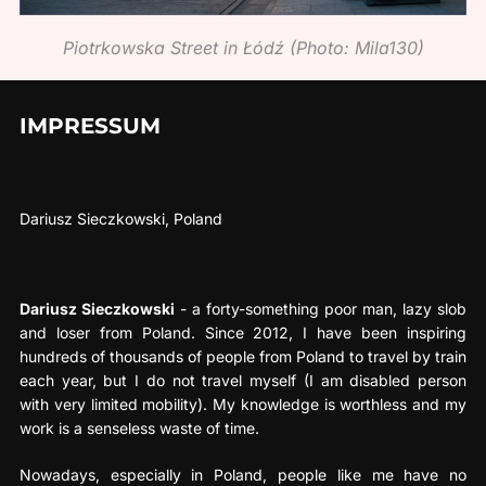
Piotrkowska Street in Łódź (Photo: Mila130)
IMPRESSUM
Dariusz Sieczkowski, Poland
Dariusz Sieczkowski
- a forty-something poor man, lazy slob
and loser from Poland. Since 2012, I have been inspiring
hundreds of thousands of people from Poland to travel by train
each year, but I do not travel myself (I am disabled person
with very limited mobility). My knowledge is worthless and my
work is a senseless waste of time.
Nowadays, especially in Poland, people like me have no