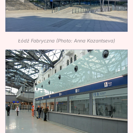
Łódź Fabryczna (Photo: Anna Kazantseva)