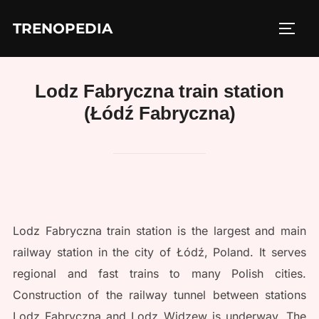
Skip
TRENOPEDIA
to
TOGG
content
Lodz Fabryczna train station
(Łódź Fabryczna)
Lodz Fabryczna train station is the largest and main
railway station in the city of Łódź, Poland. It serves
regional and fast trains to many Polish cities.
Construction of the railway tunnel between stations
Lodz Fabryczna and Lodz Widzew is underway. The