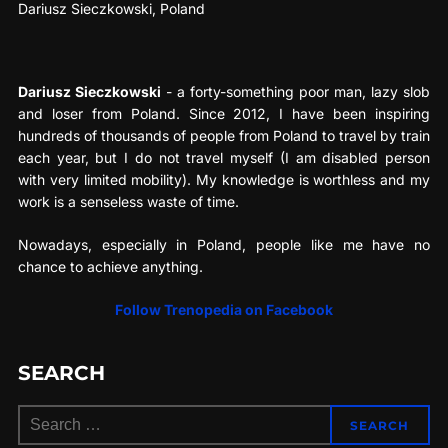
Dariusz Sieczkowski, Poland
Dariusz Sieczkowski
- a forty-something poor man, lazy slob
and loser from Poland. Since 2012, I have been inspiring
hundreds of thousands of people from Poland to travel by train
each year, but I do not travel myself (I am disabled person
with very limited mobility). My knowledge is worthless and my
work is a senseless waste of time.
Nowadays, especially in Poland, people like me have no
chance to achieve anything.
Follow Trenopedia on Facebook
SEARCH
Search
SEARCH
for: