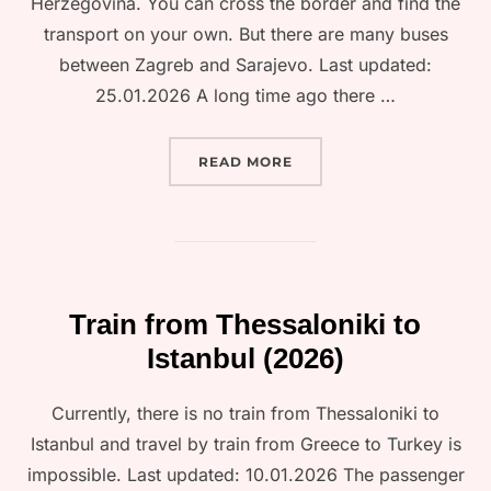
Herzegovina. You can cross the border and find the
transport on your own. But there are many buses
between Zagreb and Sarajevo. Last updated:
25.01.2026 A long time ago there …
“TRAIN FROM ZAGREB TO
READ MORE
Train from Thessaloniki to
Istanbul (2026)
Currently, there is no train from Thessaloniki to
Istanbul and travel by train from Greece to Turkey is
impossible. Last updated: 10.01.2026 The passenger