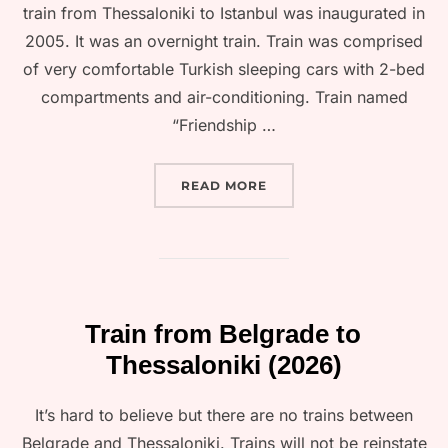
train from Thessaloniki to Istanbul was inaugurated in
2005. It was an overnight train. Train was comprised
of very comfortable Turkish sleeping cars with 2-bed
compartments and air-conditioning. Train named
“Friendship …
“TRAIN FROM THESSALONI
READ MORE
Train from Belgrade to
Thessaloniki (2026)
It’s hard to believe but there are no trains between
Belgrade and Thessaloniki. Trains will not be reinstate