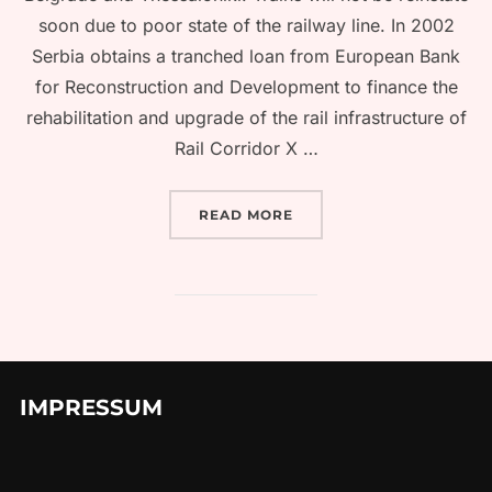
soon due to poor state of the railway line. In 2002
Serbia obtains a tranched loan from European Bank
for Reconstruction and Development to finance the
rehabilitation and upgrade of the rail infrastructure of
Rail Corridor X …
“TRAIN FROM BELGRADE 
READ MORE
IMPRESSUM