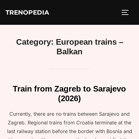
Skip
TRENOPEDIA
to
TOGG
content
Category:
European trains –
Balkan
Train from Zagreb to Sarajevo
(2026)
Currently, there are no trains between Sarajevo and
Zagreb. Regional trains from Croatia terminate at the
last railway station before the border with Bosnia and